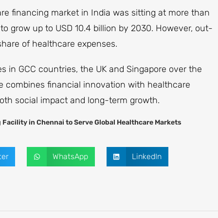
re financing market in India was sitting at more than
d to grow up to USD 10.4 billion by 2030. However, out-
 share of healthcare expenses.
ies in GCC countries, the UK and Singapore over the
ive combines financial innovation with healthcare
oth social impact and long-term growth.
Facility in Chennai to Serve Global Healthcare Markets
ter
WhatsApp
LinkedIn