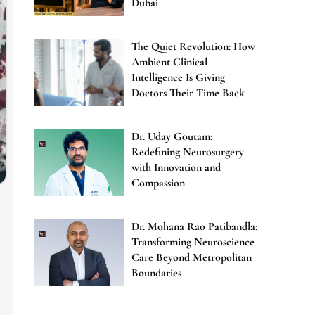
Dubai
The Quiet Revolution: How
Ambient Clinical
Intelligence Is Giving
Doctors Their Time Back
Dr. Uday Goutam:
Redefining Neurosurgery
with Innovation and
Compassion
Dr. Mohana Rao Patibandla:
Transforming Neuroscience
Care Beyond Metropolitan
Boundaries