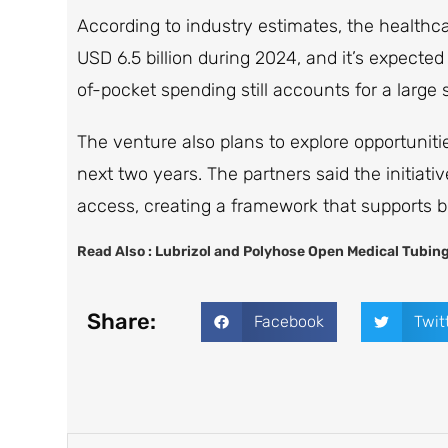
According to industry estimates, the healthca
USD 6.5 billion during 2024, and it’s expecte
of-pocket spending still accounts for a large
The venture also plans to explore opportunit
next two years. The partners said the initiat
access, creating a framework that supports b
Read Also :
Lubrizol and Polyhose Open Medical Tubing 
Share:
Facebook
Twit