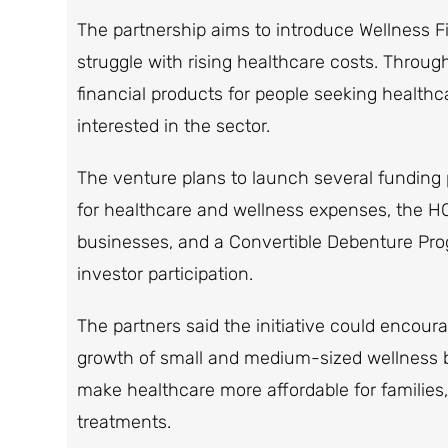
The partnership aims to introduce Wellness Fi
struggle with rising healthcare costs. Through
financial products for people seeking health
interested in the sector.
The venture plans to launch several fundin
for healthcare and wellness expenses, the
businesses, and a Convertible Debenture Pro
investor participation.
The partners said the initiative could encour
growth of small and medium-sized wellness bu
make healthcare more affordable for families,
treatments.