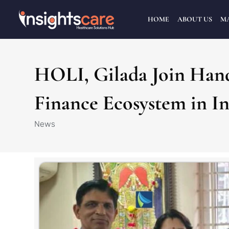
HOME
ABOUT US
M
HOLI, Gilada Join Hand
Finance Ecosystem in In
News