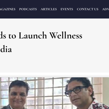
AGAZINES
PODCASTS
ARTICLES
EVENTS
CONTACT US
ADV
s to Launch Wellness
dia