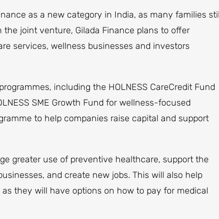
nance as a new category in India, as many families stil
 the joint venture, Gilada Finance plans to offer
care services, wellness businesses and investors
g programmes, including the HOLNESS CareCredit Fund
 HOLNESS SME Growth Fund for wellness-focused
gramme to help companies raise capital and support
age greater use of preventive healthcare, support the
sinesses, and create new jobs. This will also help
 as they will have options on how to pay for medical