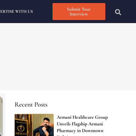
Submit Your
ERTISE WITH US
Interview
Recent Posts
Armani Healthcare Group
Unveils Flagship Armani
Pharmacy in Downtown