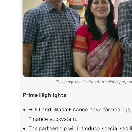
The image used is for informational purpos
Prime Highlights
HOLI and Gilada Finance have formed a join
Finance ecosystem.
The partnership will introduce specialised