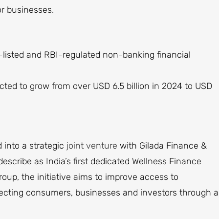
or businesses.
-listed and RBI-regulated non-banking financial
ected to grow from over USD 6.5 billion in 2024 to USD
into a strategic
joint venture
with Gilada Finance &
escribe as India’s first dedicated Wellness Finance
up, the initiative aims to improve access to
ecting consumers, businesses and investors through a