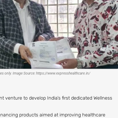
es only. Image Source: https://www.expresshealthcare.in/
t venture to develop India’s first dedicated Wellness
 financing products aimed at improving healthcare