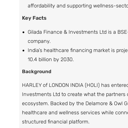
affordability and supporting wellness-sect
Key Facts
Gilada Finance & Investments Ltd is a BSE
company.
India’s healthcare financing market is proj
10.4 billion by 2030.
Background
HARLEY of LONDON INDIA (HOLI) has entered 
Investments Ltd to create what the partners d
ecosystem. Backed by the Delamore & Owl Gro
healthcare and wellness services while conn
structured financial platform.