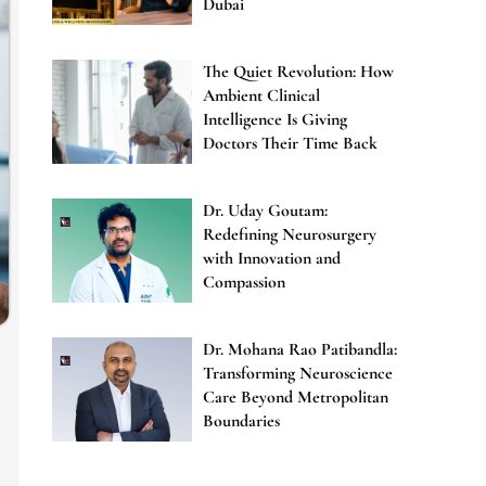
Dubai
The Quiet Revolution: How
Ambient Clinical
Intelligence Is Giving
Doctors Their Time Back
Dr. Uday Goutam:
Redefining Neurosurgery
with Innovation and
Compassion
Dr. Mohana Rao Patibandla:
Transforming Neuroscience
Care Beyond Metropolitan
Boundaries
e