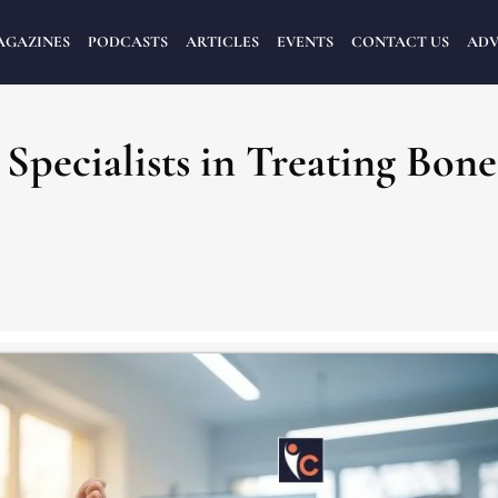
AGAZINES
PODCASTS
ARTICLES
EVENTS
CONTACT US
ADV
Specialists in Treating Bone