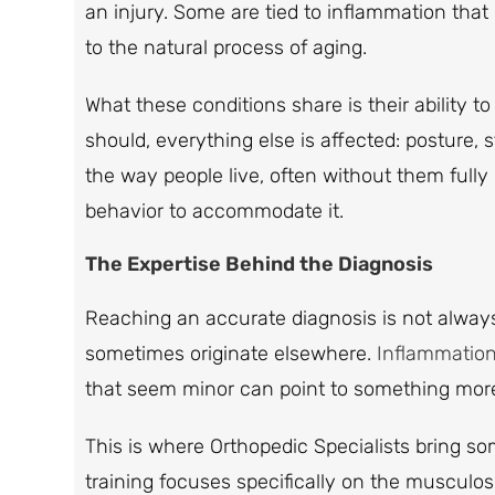
an injury. Some are tied to inflammation that
to the natural process of aging.
What these conditions share is their ability t
should, everything else is affected: posture
the way people live, often without them full
behavior to accommodate it.
The Expertise Behind the Diagnosis
Reaching an accurate diagnosis is not always
sometimes originate elsewhere.
Inflammatio
that seem minor can point to something more
This is where Orthopedic Specialists bring s
training focuses specifically on the musculos