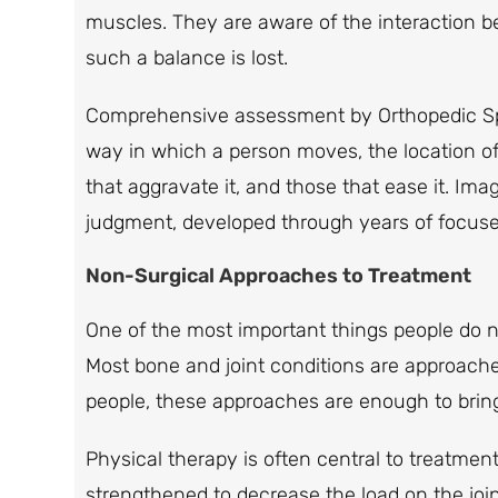
muscles. They are aware of the interaction
such a balance is lost.
Comprehensive assessment by Orthopedic Speci
way in which a person moves, the location of 
that aggravate it, and those that ease it. Imagi
judgment, developed through years of focused p
Non-Surgical Approaches to Treatment
One of the most important things people do not
Most bone and joint conditions are approache
people, these approaches are enough to bring
Physical therapy is often central to treatm
strengthened to decrease the load on the jo