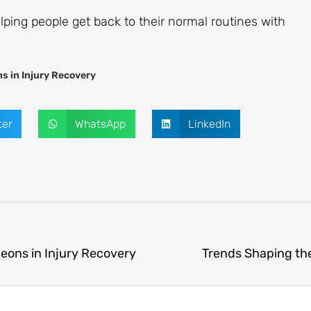
helping people get back to their normal routines with
s in Injury Recovery
ter
WhatsApp
LinkedIn
eons in Injury Recovery
Trends Shaping th