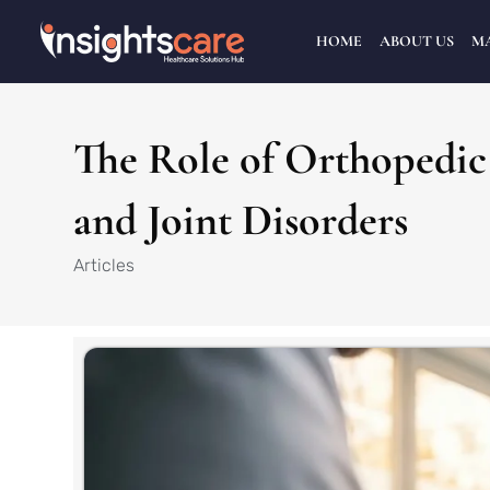
HOME
ABOUT US
M
The Role of Orthopedic 
and Joint Disorders
Articles