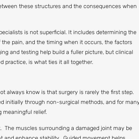
 between these structures and the consequences when
alists is not superficial. It includes determining the
the pain, and the timing when it occurs, the factors
ng and testing help build a fuller picture, but clinical
ractice, is what ties it all together.
 always know is that surgery is rarely the first step.
d initially through non-surgical methods, and for man
 meaningful relief.
ent. The muscles surrounding a damaged joint may be
int and enhance stability. Guided movement helps