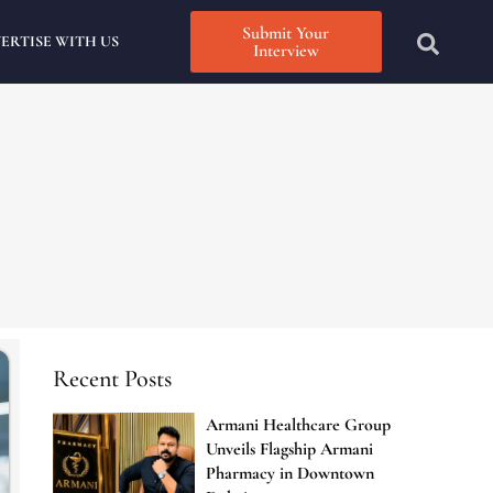
Submit Your
ERTISE WITH US
Interview
Recent Posts
Armani Healthcare Group
Unveils Flagship Armani
Pharmacy in Downtown