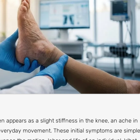
en appears as a slight stiffness in the knee, an ache in
g everyday movement. These initial symptoms are simpl