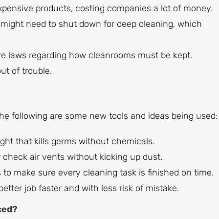
pensive products, costing companies a lot of money.
m might need to shut down for deep cleaning, which
e laws regarding how cleanrooms must be kept.
t of trouble.
The following are some new tools and ideas being used:
ght that kills germs without chemicals.
 check air vents without kicking up dust.
to make sure every cleaning task is finished on time.
tter job faster and with less risk of mistake.
ced?