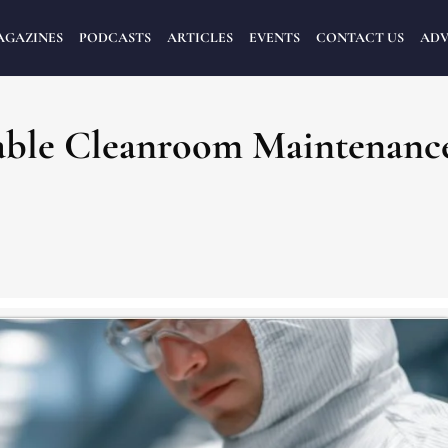
AGAZINES
PODCASTS
ARTICLES
EVENTS
CONTACT US
ADV
iable Cleanroom Maintenanc