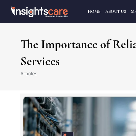
HOME
ABOUT US
M
The Importance of Rel
Services
Articles