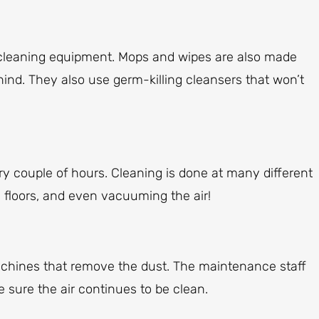
 cleaning equipment. Mops and wipes are also made
ehind. They also use germ-killing cleansers that won’t
y couple of hours. Cleaning is done at many different
 floors, and even vacuuming the air!
achines that remove the dust. The maintenance staff
 sure the air continues to be clean.