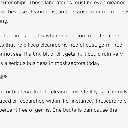
mputer chips. These laboratories must be even cleaner
 why they use cleanrooms, and because your room need
ing.
n at all times. That is where cleanroom maintenance
ps that help keep cleanrooms free of dust, germ-free,
t see. If a tiny bit of dirt gets in, it could ruin very
 a serious business in most sectors today.
nt?
m- or bacteria-free. In cleanrooms, sterility is extremely
uced or researched within. For instance, if researchers
 percent free of germs. One
bacteria
can cause the