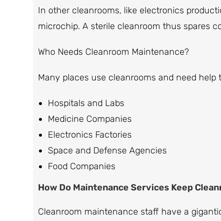
In other cleanrooms, like electronics product
microchip. A sterile cleanroom thus spares c
Who Needs Cleanroom Maintenance?
Many places use cleanrooms and need help 
Hospitals and Labs
Medicine Companies
Electronics Factories
Space and Defense Agencies
Food Companies
How Do Maintenance Services Keep Clean
Cleanroom maintenance staff have a gigantic 