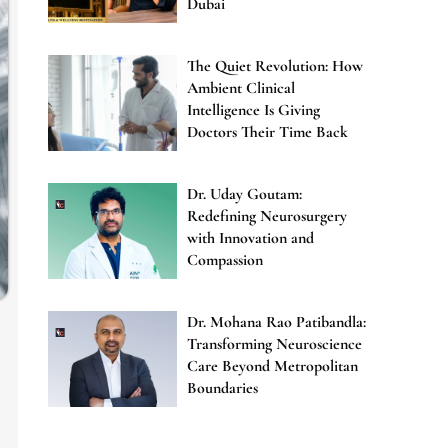
Dubai
The Quiet Revolution: How
Ambient Clinical
Intelligence Is Giving
Doctors Their Time Back
Dr. Uday Goutam:
Redefining Neurosurgery
with Innovation and
Compassion
Dr. Mohana Rao Patibandla:
Transforming Neuroscience
Care Beyond Metropolitan
Boundaries