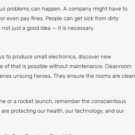
rious problems can happen. A company might have to
or even pay fines. People can get sick from dirty
not just a good idea — it is necessary.
us to produce small electronics, discover new
e of that is possible without maintenance. Cleanroom
enes unsung heroes. They ensure the rooms are clean
ne or a rocket launch, remember the conscientious
re protecting our health, our technology, and our