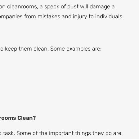
ion cleanrooms, a speck of dust will damage a
ompanies from mistakes and injury to individuals.
to keep them clean. Some examples are:
rooms Clean?
task. Some of the important things they do are: