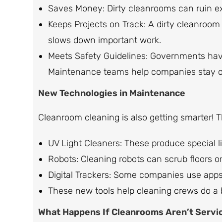
Saves Money: Dirty cleanrooms can ruin ex
Keeps Projects on Track: A dirty cleanroo
slows down important work.
Meets Safety Guidelines: Governments hav
Maintenance teams help companies stay ou
New Technologies in Maintenance
Cleanroom cleaning is also getting smarter! 
UV Light Cleaners: These produce special li
Robots: Cleaning robots can scrub floors or
Digital Trackers: Some companies use apps 
These new tools help cleaning crews do a be
What Happens If Cleanrooms Aren’t Servi