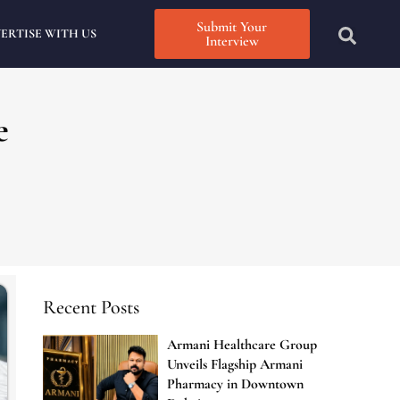
Submit Your
ERTISE WITH US
Interview
e
Recent Posts
Armani Healthcare Group
Unveils Flagship Armani
Pharmacy in Downtown