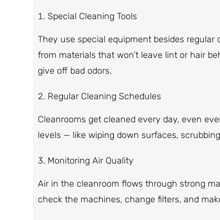
Special Cleaning Tools
They use special equipment besides regular
from materials that won’t leave lint or hair b
give off bad odors.
Regular Cleaning Schedules
Cleanrooms get cleaned every day, even ever
levels — like wiping down surfaces, scrubbing
Monitoring Air Quality
Air in the cleanroom flows through strong m
check the machines, change filters, and make