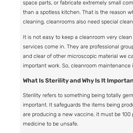
space parts, or fabricate extremely small co
than a spotless kitchen. That is the reason
cleaning, cleanrooms also need special clean
It is not easy to keep a cleanroom very clea
services come in. They are professional grou
and clear of other microscopic material we canno
important work. So, cleanroom maintenance is
What Is Sterility and Why Is It Importa
Sterility refers to something being totally ger
important. It safeguards the items being prod
are producing a new vaccine, it must be 100
medicine to be unsafe.