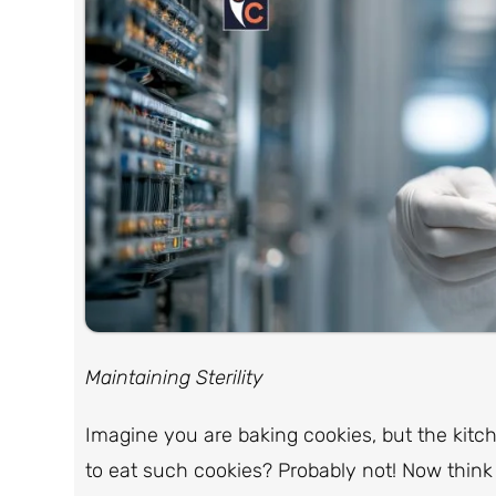
Maintaining Sterility
Imagine you are baking cookies, but the kitchen
to eat such cookies? Probably not! Now think 