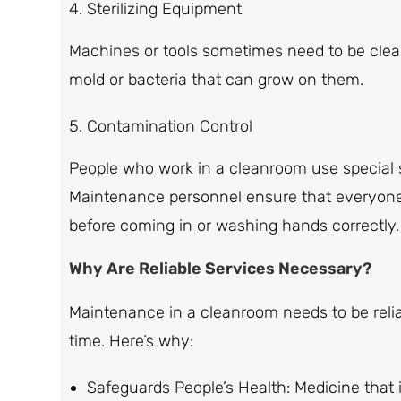
Sterilizing Equipment
Machines or tools sometimes need to be clean
mold or bacteria that can grow on them.
Contamination Control
People who work in a cleanroom use special s
Maintenance personnel ensure that everyone
before coming in or washing hands correctly.
Why Are Reliable Services Necessary?
Maintenance in a cleanroom needs to be reliab
time. Here’s why:
Safeguards People’s Health: Medicine that i