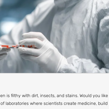
 is filthy with dirt, insects, and stains. Would you like
of laboratories where scientists create medicine, build