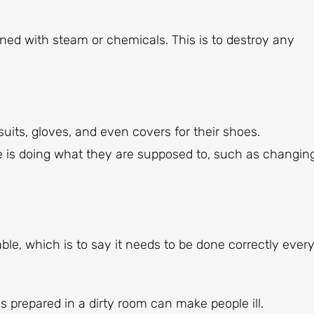
ed with steam or chemicals. This is to destroy any
uits, gloves, and even covers for their shoes.
 is doing what they are supposed to, such as changin
le, which is to say it needs to be done correctly ever
s prepared in a dirty room can make people ill.