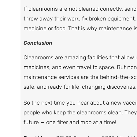
If cleanrooms are not cleaned correctly, se
throw away their work, fix broken equipment, 
medicine or food. That is why maintenance is 
Conclusion
Cleanrooms are amazing facilities that allow 
medicines, and even travel to space. But non
maintenance services are the behind-the-sc
safe, and ready for life-changing discoveries.
So the next time you hear about a new vacci
people who keep the cleanrooms clean. They a
future — one filter and mop at a time!