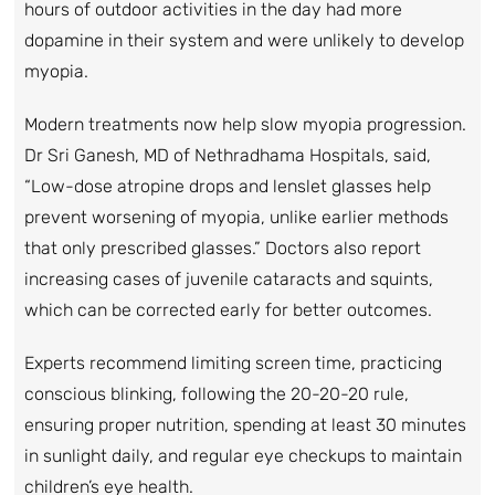
hours of outdoor activities in the day had more
dopamine in their system and were unlikely to develop
myopia.
Modern treatments now help slow myopia progression.
Dr Sri Ganesh, MD of Nethradhama Hospitals, said,
“Low-dose atropine drops and lenslet glasses help
prevent worsening of myopia, unlike earlier methods
that only prescribed glasses.” Doctors also report
increasing cases of juvenile cataracts and squints,
which can be corrected early for better outcomes.
Experts recommend limiting screen time, practicing
conscious blinking, following the 20-20-20 rule,
ensuring proper nutrition, spending at least 30 minutes
in sunlight daily, and regular eye checkups to maintain
children’s eye health.