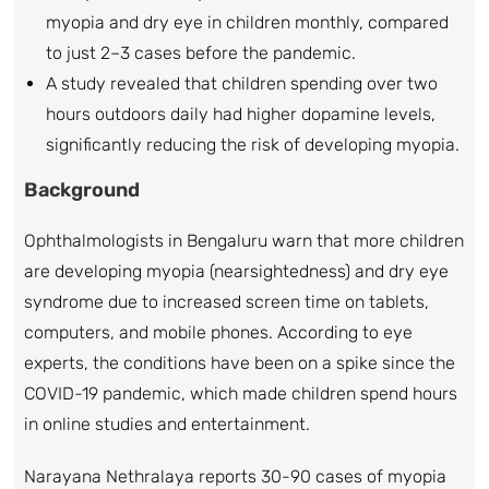
myopia and dry eye in children monthly, compared
to just 2–3 cases before the pandemic.
A study revealed that children spending over two
hours outdoors daily had higher dopamine levels,
significantly reducing the risk of developing myopia.
Background
Ophthalmologists in Bengaluru warn that more children
are developing myopia (nearsightedness) and dry eye
syndrome due to increased screen time on tablets,
computers, and mobile phones. According to eye
experts, the conditions have been on a spike since the
COVID-19 pandemic, which made children spend hours
in online studies and entertainment.
Narayana Nethralaya reports 30-90 cases of myopia