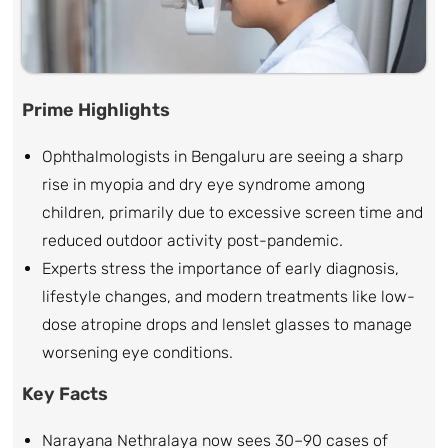
Prime Highlights
Ophthalmologists in Bengaluru are seeing a sharp
rise in myopia and dry eye syndrome among
children, primarily due to excessive screen time and
reduced outdoor activity post-pandemic.
Experts stress the importance of early diagnosis,
lifestyle changes, and modern treatments like low-
dose atropine drops and lenslet glasses to manage
worsening eye conditions.
Key Facts
Narayana Nethralaya now sees 30–90 cases of