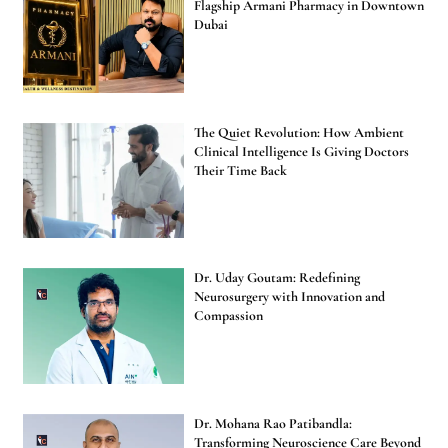
Flagship Armani Pharmacy in Downtown
Dubai
The Quiet Revolution: How Ambient
Clinical Intelligence Is Giving Doctors
Their Time Back
Dr. Uday Goutam: Redefining
Neurosurgery with Innovation and
Compassion
Dr. Mohana Rao Patibandla:
Transforming Neuroscience Care Beyond