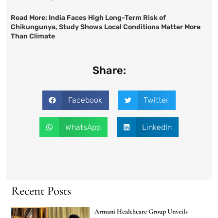
Read More:
India Faces High Long-Term Risk of
Chikungunya, Study Shows Local Conditions Matter More
Than Climate
Share:
Facebook
Twitter
WhatsApp
LinkedIn
Recent Posts
Armani Healthcare Group Unveils