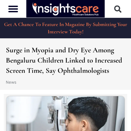
Get A Chance To Feature In Magazine By Submitting Your
Interview Today!
Surge in Myopia and Dry Eye Among
Bengaluru Children Linked to Increased
Screen Time, Say Ophthalmologists
News