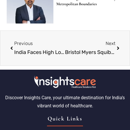
Metropolitan Boundaries
Previous
Next
India Faces High Long-Term Risk of Chikungunya, Study Shows Local Conditions Matter More Than Climate
Bristol Myers Squibb Launches Heart Drug Kopozgo in India
Discover Insights Care, your ultimate destination for India’s
vibrant world of healthcare.
Quick Links