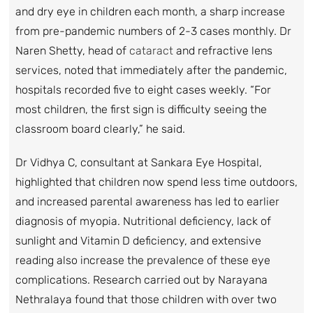
and dry eye in children each month, a sharp increase
from pre-pandemic numbers of 2-3 cases monthly. Dr
Naren Shetty, head of
cataract
and refractive lens
services, noted that immediately after the pandemic,
hospitals recorded five to eight cases weekly. “For
most children, the first sign is difficulty seeing the
classroom board clearly,” he said.
Dr Vidhya C, consultant at Sankara Eye Hospital,
highlighted that children now spend less time outdoors,
and increased parental awareness has led to earlier
diagnosis of myopia. Nutritional deficiency, lack of
sunlight and Vitamin D deficiency, and extensive
reading also increase the prevalence of these eye
complications. Research carried out by Narayana
Nethralaya found that those children with over two