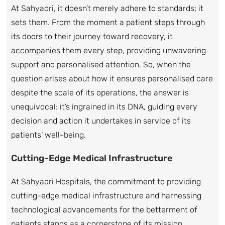
At Sahyadri, it doesn’t merely adhere to standards; it
sets them. From the moment a patient steps through
its doors to their journey toward recovery, it
accompanies them every step, providing unwavering
support and personalised attention. So, when the
question arises about how it ensures personalised care
despite the scale of its operations, the answer is
unequivocal: it’s ingrained in its DNA, guiding every
decision and action it undertakes in service of its
patients’ well-being.
Cutting-Edge Medical Infrastructure
At Sahyadri Hospitals, the commitment to providing
cutting-edge medical infrastructure and harnessing
technological advancements for the betterment of
patients stands as a cornerstone of its mission.