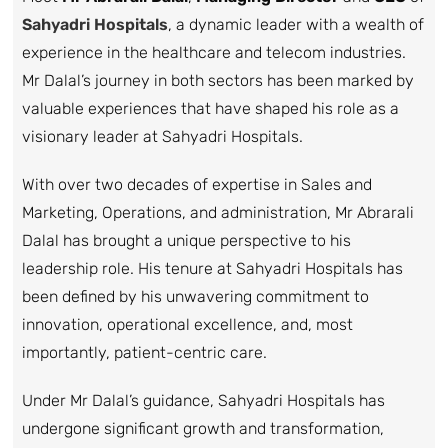
Sahyadri Hospitals
, a dynamic leader with a wealth of
experience in the healthcare and telecom industries.
Mr Dalal’s journey in both sectors has been marked by
valuable experiences that have shaped his role as a
visionary leader at Sahyadri Hospitals.
With over two decades of expertise in Sales and
Marketing, Operations, and administration, Mr Abrarali
Dalal has brought a unique perspective to his
leadership role. His tenure at Sahyadri Hospitals has
been defined by his unwavering commitment to
innovation, operational excellence, and, most
importantly, patient-centric care.
Under Mr Dalal’s guidance, Sahyadri Hospitals has
undergone significant growth and transformation,