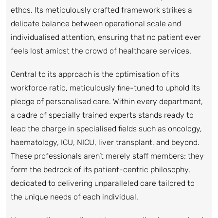
ethos. Its meticulously crafted framework strikes a
delicate balance between operational scale and
individualised attention, ensuring that no patient ever
feels lost amidst the crowd of healthcare services.
Central to its approach is the optimisation of its
workforce ratio, meticulously fine-tuned to uphold its
pledge of personalised care. Within every department,
a cadre of specially trained experts stands ready to
lead the charge in specialised fields such as oncology,
haematology, ICU, NICU, liver transplant, and beyond.
These professionals aren’t merely staff members; they
form the bedrock of its patient-centric philosophy,
dedicated to delivering unparalleled care tailored to
the unique needs of each individual.