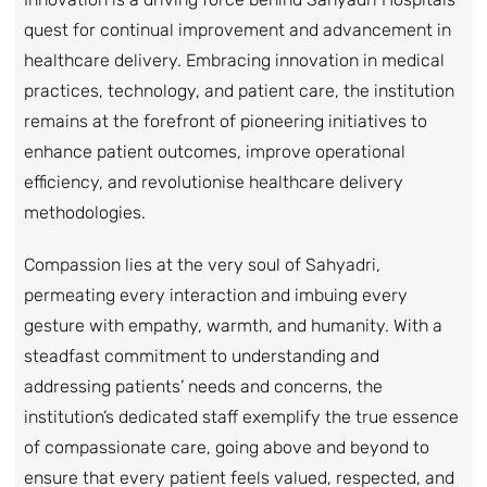
quest for continual improvement and advancement in
healthcare delivery. Embracing innovation in medical
practices, technology, and patient care, the institution
remains at the forefront of pioneering initiatives to
enhance patient outcomes, improve operational
efficiency, and revolutionise healthcare delivery
methodologies.
Compassion lies at the very soul of Sahyadri,
permeating every interaction and imbuing every
gesture with empathy, warmth, and humanity. With a
steadfast commitment to understanding and
addressing patients’ needs and concerns, the
institution’s dedicated staff exemplify the true essence
of compassionate care, going above and beyond to
ensure that every patient feels valued, respected, and