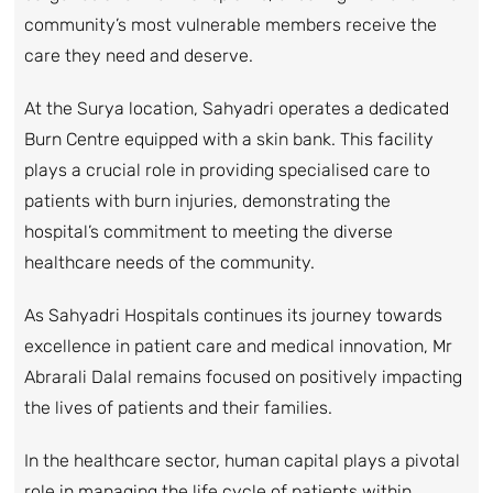
community’s most vulnerable members receive the
care they need and deserve.
At the Surya location, Sahyadri operates a dedicated
Burn Centre equipped with a skin bank. This facility
plays a crucial role in providing specialised care to
patients with burn injuries, demonstrating the
hospital’s commitment to meeting the diverse
healthcare needs of the community.
As Sahyadri Hospitals continues its journey towards
excellence in patient care and medical innovation, Mr
Abrarali Dalal remains focused on positively impacting
the lives of patients and their families.
In the healthcare sector, human capital plays a pivotal
role in managing the life cycle of patients within