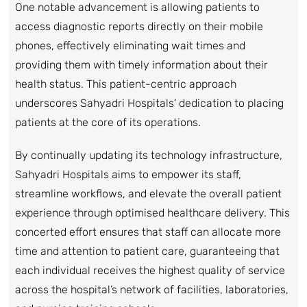
One notable advancement is allowing patients to
access diagnostic reports directly on their mobile
phones, effectively eliminating wait times and
providing them with timely information about their
health status. This patient-centric approach
underscores Sahyadri Hospitals’ dedication to placing
patients at the core of its operations.
By continually updating its technology infrastructure,
Sahyadri Hospitals aims to empower its staff,
streamline workflows, and elevate the overall patient
experience through optimised healthcare delivery. This
concerted effort ensures that staff can allocate more
time and attention to patient care, guaranteeing that
each individual receives the highest quality of service
across the hospital’s network of facilities, laboratories,