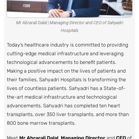
Mr Abrarali Dalal | Managing Director and CEO of Sahyadri
Hospitals
Today’s healthcare industry is committed to providing
cutting-edge medical infrastructure and leveraging
technological advancements to benefit patients.
Making a positive impact on the lives of patients and
their families, Sahyadri Hospitals is transforming the
lives of countless patients. Sahyadri has a State-of-
the-art medical infrastructure and technological
advancements. Sahyadri has completed ten heart
transplants, over 350 liver transplants, and more than
800 bone marrow transplants.
Meet
Mr Abrarali Dalal
,
Managing Director
and
CEO
of