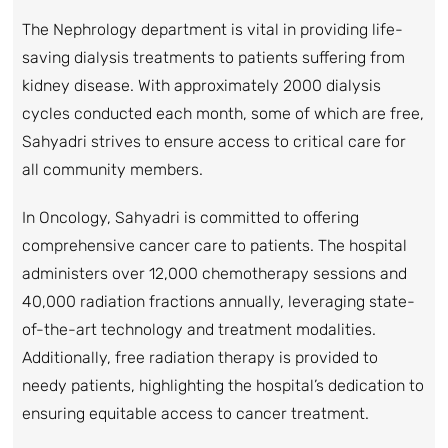
The Nephrology department is vital in providing life-
saving dialysis treatments to patients suffering from
kidney disease. With approximately 2000 dialysis
cycles conducted each month, some of which are free,
Sahyadri strives to ensure access to critical care for
all community members.
In Oncology, Sahyadri is committed to offering
comprehensive cancer care to patients. The hospital
administers over 12,000 chemotherapy sessions and
40,000 radiation fractions annually, leveraging state-
of-the-art technology and treatment modalities.
Additionally, free radiation therapy is provided to
needy patients, highlighting the hospital’s dedication to
ensuring equitable access to cancer treatment.