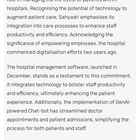
hospitals. Recognising the potential of technology to
augment patient care, Sahyadri emphasises its
integration into care processes to enhance staff
productivity and efficiency. Acknowledging the
significance of empowering employees, the hospital
commenced digitalisation efforts two years ago.
The hospital management software, launched in
December, stands as a testament to this commitment.
It integrates technology to bolster staff productivity
and efficiency, ultimately enhancing the patient
experience. Additionally, the implementation of GenAI-
powered Chat-bot has streamlined doctor
appointments and patient admissions, simplifying the
process for both patients and staff.