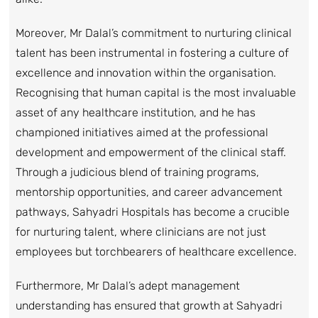
Moreover, Mr Dalal’s commitment to nurturing clinical
talent has been instrumental in fostering a culture of
excellence and innovation within the organisation.
Recognising that human capital is the most invaluable
asset of any healthcare institution, and he has
championed initiatives aimed at the professional
development and empowerment of the clinical staff.
Through a judicious blend of training programs,
mentorship opportunities, and career advancement
pathways, Sahyadri Hospitals has become a crucible
for nurturing talent, where clinicians are not just
employees but torchbearers of healthcare excellence.
Furthermore, Mr Dalal’s adept management
understanding has ensured that growth at Sahyadri