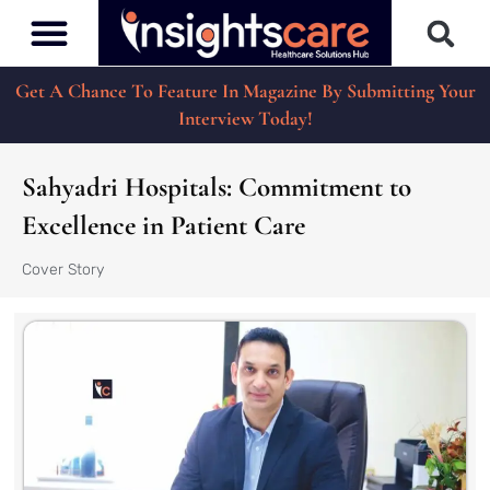
Get A Chance To Feature In Magazine By Submitting Your
Interview Today!
Sahyadri Hospitals: Commitment to
Excellence in Patient Care
Cover Story