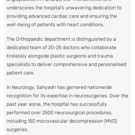
underscores the hospital’s unwavering dedication to
providing advanced cardiac care and ensuring the
well-being of patients with heart conditions.
The Orthopaedic department is distinguished by a
dedicated team of 20-25 doctors who collaborate
tirelessly alongside plastic surgeons and trauma
specialists to deliver comprehensive and personalised
patient care.
In Neurology, Sahyadri has garnered nationwide
recognition for its expertise in neurosurgeries. Over the
past year alone, the hospital has successfully
performed over 2500 neurosurgical procedures,
including 150 microvascular decompression (MVD)
surgeries.