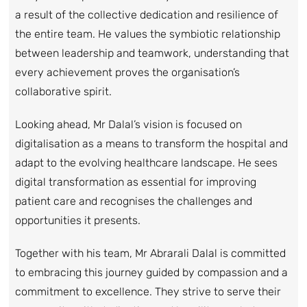
a result of the collective dedication and resilience of
the entire team. He values the symbiotic relationship
between leadership and teamwork, understanding that
every achievement proves the organisation’s
collaborative spirit.
Looking ahead, Mr Dalal’s vision is focused on
digitalisation as a means to transform the hospital and
adapt to the evolving healthcare landscape. He sees
digital transformation as essential for improving
patient care and recognises the challenges and
opportunities it presents.
Together with his team, Mr Abrarali Dalal is committed
to embracing this journey guided by compassion and a
commitment to excellence. They strive to serve their