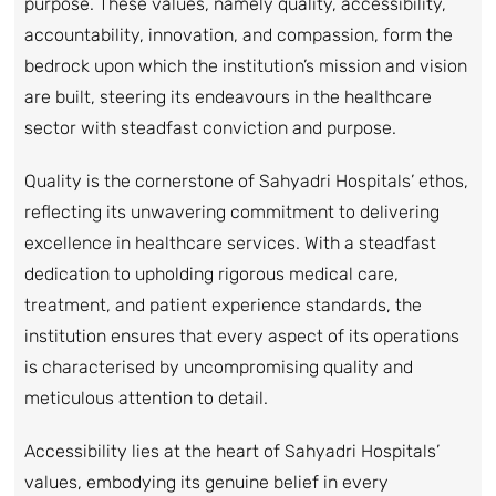
purpose. These values, namely quality, accessibility,
accountability, innovation, and compassion, form the
bedrock upon which the institution’s mission and vision
are built, steering its endeavours in the healthcare
sector with steadfast conviction and purpose.
Quality is the cornerstone of Sahyadri Hospitals’ ethos,
reflecting its unwavering commitment to delivering
excellence in healthcare services. With a steadfast
dedication to upholding rigorous medical care,
treatment, and patient experience standards, the
institution ensures that every aspect of its operations
is characterised by uncompromising quality and
meticulous attention to detail.
Accessibility lies at the heart of Sahyadri Hospitals’
values, embodying its genuine belief in every