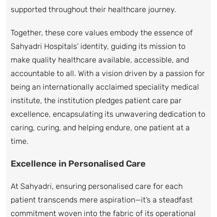
supported throughout their healthcare journey.
Together, these core values embody the essence of
Sahyadri Hospitals’ identity, guiding its mission to
make quality healthcare available, accessible, and
accountable to all. With a vision driven by a passion for
being an internationally acclaimed speciality medical
institute, the institution pledges patient care par
excellence, encapsulating its unwavering dedication to
caring, curing, and helping endure, one patient at a
time.
Excellence in Personalised Care
At Sahyadri, ensuring personalised care for each
patient transcends mere aspiration—it’s a steadfast
commitment woven into the fabric of its operational