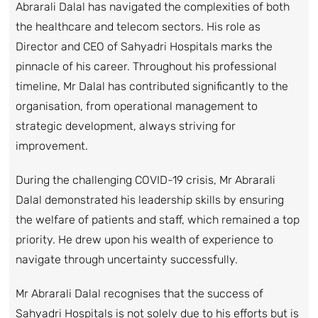
Abrarali Dalal has navigated the complexities of both
the healthcare and telecom sectors. His role as
Director and CEO of Sahyadri Hospitals marks the
pinnacle of his career. Throughout his professional
timeline, Mr Dalal has contributed significantly to the
organisation, from operational management to
strategic development, always striving for
improvement.
During the challenging COVID-19 crisis, Mr Abrarali
Dalal demonstrated his leadership skills by ensuring
the welfare of patients and staff, which remained a top
priority. He drew upon his wealth of experience to
navigate through uncertainty successfully.
Mr Abrarali Dalal recognises that the success of
Sahyadri Hospitals is not solely due to his efforts but is