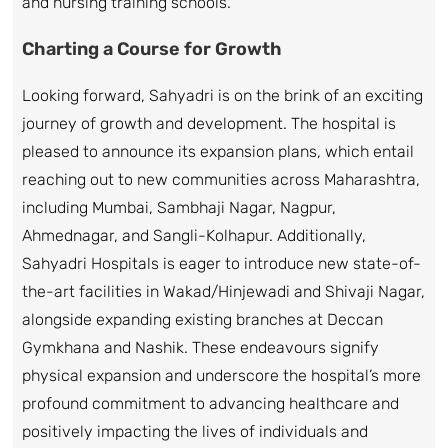
and nursing training schools.
Charting a Course for Growth
Looking forward, Sahyadri is on the brink of an exciting
journey of growth and development. The hospital is
pleased to announce its expansion plans, which entail
reaching out to new communities across Maharashtra,
including Mumbai, Sambhaji Nagar, Nagpur,
Ahmednagar, and Sangli-Kolhapur. Additionally,
Sahyadri Hospitals is eager to introduce new state-of-
the-art facilities in Wakad/Hinjewadi and Shivaji Nagar,
alongside expanding existing branches at Deccan
Gymkhana and Nashik. These endeavours signify
physical expansion and underscore the hospital’s more
profound commitment to advancing healthcare and
positively impacting the lives of individuals and