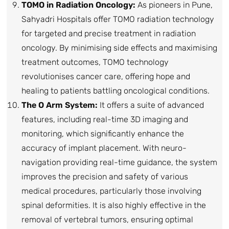
TOMO in Radiation Oncology:
As pioneers in Pune,
Sahyadri Hospitals offer TOMO radiation technology
for targeted and precise treatment in radiation
oncology. By minimising side effects and maximising
treatment outcomes, TOMO technology
revolutionises cancer care, offering hope and
healing to patients battling oncological conditions.
The O Arm System:
It offers a suite of advanced
features, including real-time 3D imaging and
monitoring, which significantly enhance the
accuracy of implant placement. With neuro-
navigation providing real-time guidance, the system
improves the precision and safety of various
medical procedures, particularly those involving
spinal deformities. It is also highly effective in the
removal of vertebral tumors, ensuring optimal