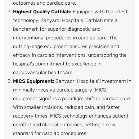
outcomes and cardiac care.
Highest Quality Cathlab:
Equipped with the latest
technology, Sahyadri Hospitals’ Cathlab sets a
benchmark for superior diagnostic and
interventional procedures in cardiac care. The
cutting-edge equipment ensures precision and
efficacy in cardiac interventions, underscoring the
hospital’s commitment to excellence in
cardiovascular healthcare.
MICS Equipment:
Sahyadri Hospitals’ investment in
minimally invasive cardiac surgery (MICS)
equipment signifies a paradigm shift in cardiac care.
With smaller incisions, reduced pain, and faster
recovery times, MICS technology enhances patient
comfort and clinical outcomes, setting a new
standard for cardiac procedures.