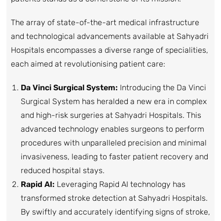
The array of state-of-the-art medical infrastructure
and technological advancements available at Sahyadri
Hospitals encompasses a diverse range of specialities,
each aimed at revolutionising patient care:
Da Vinci Surgical System:
Introducing the Da Vinci
Surgical System has heralded a new era in complex
and high-risk surgeries at Sahyadri Hospitals. This
advanced technology enables surgeons to perform
procedures with unparalleled precision and minimal
invasiveness, leading to faster patient recovery and
reduced hospital stays.
Rapid AI:
Leveraging Rapid AI technology has
transformed stroke detection at Sahyadri Hospitals.
By swiftly and accurately identifying signs of stroke,