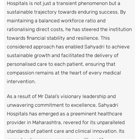
Hospitals is not just a transient phenomenon but a
sustainable trajectory towards enduring success. By
maintaining a balanced workforce ratio and
rationalising direct costs, he has steered the institution
towards financial stability and resilience. This
considered approach has enabled Sahyadri to achieve
sustainable growth and facilitated the delivery of
personalised care to each patient, ensuring that
compassion remains at the heart of every medical
intervention.
As a result of Mr Dalal’s visionary leadership and
unwavering commitment to excellence, Sahyadri
Hospitals has emerged as a preeminent healthcare
provider in Maharashtra, revered for its unparalleled
standards of patient care and clinical innovation. Its