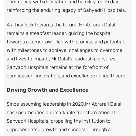
community with dedication and humility, each day
reinforcing the enduring legacy of Sahyadri Hospitals.
As they look towards the future, Mr Abrarali Dalal
remains a steadfast leader, guiding the hospital
towards a tomorrow filled with promise and potential.
With milestones to achieve, challenges to overcome,
and lives to impact, Mr Dalal’s leadership ensures
Sahyadri Hospitals remains at the forefront of
compassion, innovation, and excellence in healthcare.
Driving Growth and Excellence
Since assuming leadership in 2020,Mr Abrarali Dalal
has spearheaded a remarkable transformation at
Sahyadri Hospitals, propelling the institution to
unprecedented growth and success. Through a