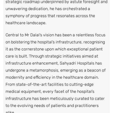
strategic roadmap underpinned by astute foresight and
unwavering dedication, he has orchestrated a
symphony of progress that resonates across the
healthcare landscape.
Central to Mr Dalal’s vision has been a relentless focus
on bolstering the hospital’s infrastructure, recognising
it as the cornerstone upon which exceptional patient
care is built. Through strategic initiatives aimed at
infrastructure enhancement, Sahyadri Hospitals has
undergone a metamorphosis, emerging as a beacon of
modernity and efficiency in the healthcare domain.
From state-of-the-art facilities to cutting-edge
medical equipment, every facet of the hospital’s
infrastructure has been meticulously curated to cater
to the evolving needs of patients and practitioners
alike.