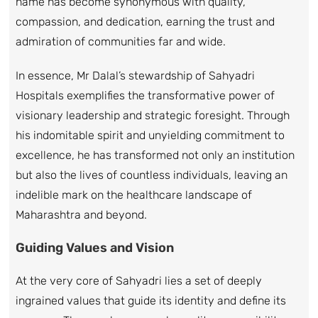
name has become synonymous with quality,
compassion, and dedication, earning the trust and
admiration of communities far and wide.
In essence, Mr Dalal’s stewardship of Sahyadri
Hospitals exemplifies the transformative power of
visionary leadership and strategic foresight. Through
his indomitable spirit and unyielding commitment to
excellence, he has transformed not only an institution
but also the lives of countless individuals, leaving an
indelible mark on the healthcare landscape of
Maharashtra and beyond.
Guiding Values and Vision
At the very core of Sahyadri lies a set of deeply
ingrained values that guide its identity and define its