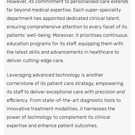
However, its commitment to personalised care extends
far beyond medical expertise. Each super-speciality
department has appointed dedicated clinical talent,
ensuring comprehensive attention to every facet of its
patients’ well-being. Moreover, it prioritises continuous
education programs for its staff, equipping them with
the latest skills and advancements in healthcare to
deliver cutting-edge care.
Leveraging advanced technology is another
cornerstone of its patient care strategy, empowering
its staff to deliver exceptional care with precision and
efficiency. From state-of-the-art diagnostic tools to
innovative treatment modalities, it harnesses the
power of technology to complement its clinical
expertise and enhance patient outcomes.