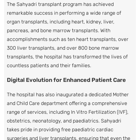
The Sahyadri transplant program has achieved
remarkable success in performing a wide range of
organ transplants, including heart, kidney, liver,
pancreas, and bone marrow transplants. With
accomplishments such as ten heart transplants, over
300 liver transplants, and over 800 bone marrow
transplants, the hospital has transformed the lives of
countless patients and their families.
Digital Evolution for Enhanced Patient Care
The hospital has also inaugurated a dedicated Mother
and Child Care department offering a comprehensive
range of services, including In Vitro Fertilization (IVF),
obstetrics, neonatology, and paediatrics. Sahyadri
takes pride in providing free paediatric cardiac
surgeries and liver transplants, ensuring that even the