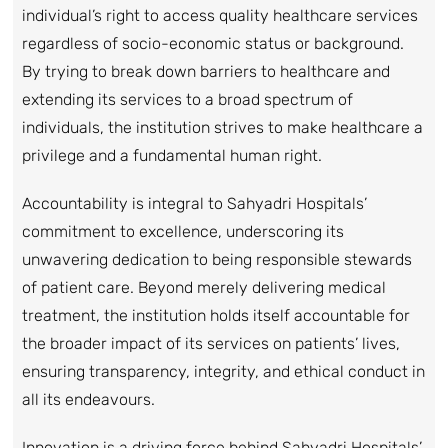
individual’s right to access quality healthcare services
regardless of socio-economic status or background.
By trying to break down barriers to healthcare and
extending its services to a broad spectrum of
individuals, the institution strives to make healthcare a
privilege and a fundamental human right.
Accountability is integral to Sahyadri Hospitals’
commitment to excellence, underscoring its
unwavering dedication to being responsible stewards
of patient care. Beyond merely delivering medical
treatment, the institution holds itself accountable for
the broader impact of its services on patients’ lives,
ensuring transparency, integrity, and ethical conduct in
all its endeavours.
Innovation is a driving force behind Sahyadri Hospitals’