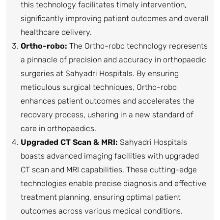
this technology facilitates timely intervention,
significantly improving patient outcomes and overall
healthcare delivery.
Ortho-robo:
The Ortho-robo technology represents
a pinnacle of precision and accuracy in orthopaedic
surgeries at Sahyadri Hospitals. By ensuring
meticulous surgical techniques, Ortho-robo
enhances patient outcomes and accelerates the
recovery process, ushering in a new standard of
care in orthopaedics.
Upgraded CT Scan & MRI:
Sahyadri Hospitals
boasts advanced imaging facilities with upgraded
CT scan and MRI capabilities. These cutting-edge
technologies enable precise diagnosis and effective
treatment planning, ensuring optimal patient
outcomes across various medical conditions.