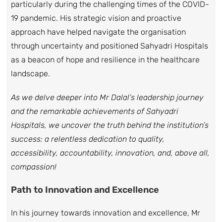
particularly during the challenging times of the COVID-
19 pandemic. His strategic vision and proactive
approach have helped navigate the organisation
through uncertainty and positioned Sahyadri Hospitals
as a beacon of hope and resilience in the healthcare
landscape.
As we delve deeper into Mr Dalal’s leadership journey
and the remarkable achievements of Sahyadri
Hospitals, we uncover the truth behind the institution’s
success: a relentless dedication to quality,
accessibility, accountability, innovation, and, above all,
compassion!
Path to Innovation and Excellence
In his journey towards innovation and excellence, Mr