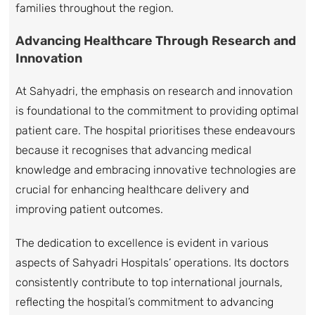
families throughout the region.
Advancing Healthcare Through Research and
Innovation
At Sahyadri, the emphasis on research and innovation
is foundational to the commitment to providing optimal
patient care. The hospital prioritises these endeavours
because it recognises that advancing medical
knowledge and embracing innovative technologies are
crucial for enhancing healthcare delivery and
improving patient outcomes.
The dedication to excellence is evident in various
aspects of Sahyadri Hospitals’ operations. Its doctors
consistently contribute to top international journals,
reflecting the hospital’s commitment to advancing