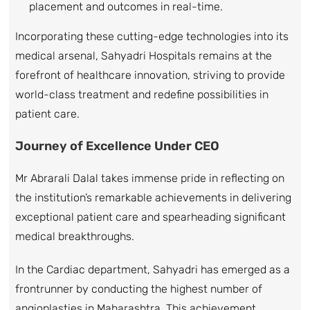
placement and outcomes in real-time.
Incorporating these cutting-edge technologies into its
medical arsenal, Sahyadri Hospitals remains at the
forefront of healthcare innovation, striving to provide
world-class treatment and redefine possibilities in
patient care.
Journey of Excellence Under CEO
Mr Abrarali Dalal takes immense pride in reflecting on
the institution’s remarkable achievements in delivering
exceptional patient care and spearheading significant
medical breakthroughs.
In the Cardiac department, Sahyadri has emerged as a
frontrunner by conducting the highest number of
angioplasties in Maharashtra. This achievement