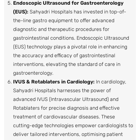
Endoscopic Ultrasound for Gastroenterology
(EUS):
Sahyadri Hospitals has invested in top-of-
the-line gastro equipment to offer advanced
diagnostic and therapeutic procedures for
gastrointestinal conditions. Endoscopic Ultrasound
(EUS) technology plays a pivotal role in enhancing
the accuracy and efficacy of gastrointestinal
interventions, elevating the standard of care in
gastroenterology.
IVUS & Rotablaters in Cardiology:
In cardiology,
Sahyadri Hospitals harnesses the power of
advanced IVUS (Intravascular Ultrasound) and
Rotablaters for precise diagnosis and effective
treatment of cardiovascular diseases. These
cutting-edge technologies empower cardiologists to
deliver tailored interventions, optimising patient