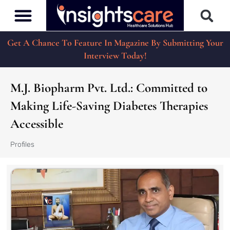
Get A Chance To Feature In Magazine By Submitting Your
Interview Today!
M.J. Biopharm Pvt. Ltd.: Committed to
Making Life-Saving Diabetes Therapies
Accessible
Profiles