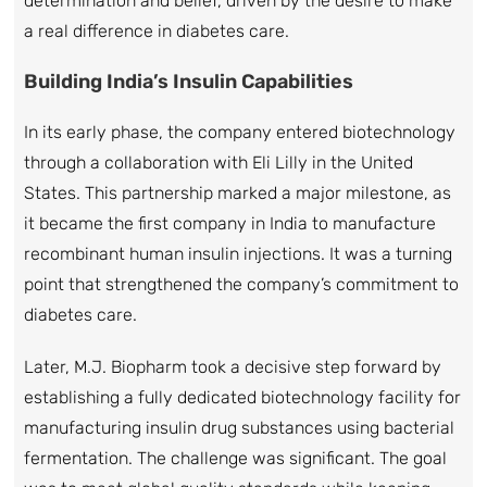
determination and belief, driven by the desire to make
a real difference in diabetes care.
Building India’s Insulin Capabilities
In its early phase, the company entered biotechnology
through a collaboration with Eli Lilly in the United
States. This partnership marked a major milestone, as
it became the first company in India to manufacture
recombinant human insulin injections. It was a turning
point that strengthened the company’s commitment to
diabetes care.
Later, M.J. Biopharm took a decisive step forward by
establishing a fully dedicated biotechnology facility for
manufacturing insulin drug substances using bacterial
fermentation. The challenge was significant. The goal