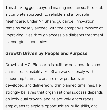
This thinking goes beyond making medicines. It reflects
a complete approach to reliable and affordable
healthcare. Under Mr. Shah’s guidance, innovation
remains closely aligned with the company’s mission of
improving lives through accessible diabetes treatment
in emerging economies.
Growth Driven by People and Purpose
Growth at M.J. Biopharm is built on collaboration and
shared responsibility. Mr. Shah works closely with
leadership teams to ensure new products are
developed and delivered within planned timelines. He
strongly believes that organisational success depends
on individual growth, and he actively encourages
employees to explore opportunities, build skills, and