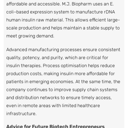
affordable and accessible. M.J. Biopharm uses an E.
coli–based expression system to manufacture rDNA
human insulin raw material. This allows efficient large-
scale production and helps maintain a stable supply to
meet growing demand.
Advanced manufacturing processes ensure consistent
quality, potency, and purity, which are critical for
insulin therapies. Process optimisation helps reduce
production costs, making insulin more affordable for
patients in emerging economies. At the same time, the
company continues to improve supply chain systems
and distribution networks to ensure timely access,
even in remote areas with limited healthcare
infrastructure.
Advice for Future Biotech Entrepreneurs