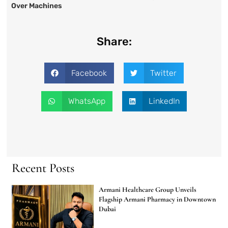
Over Machines
Share:
Facebook
Twitter
WhatsApp
LinkedIn
Recent Posts
Armani Healthcare Group Unveils
Flagship Armani Pharmacy in Downtown
Dubai