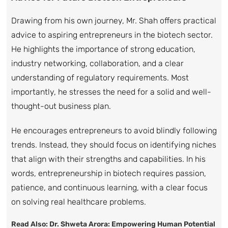
Drawing from his own journey, Mr. Shah offers practical
advice to aspiring entrepreneurs in the biotech sector.
He highlights the importance of strong education,
industry networking, collaboration, and a clear
understanding of regulatory requirements. Most
importantly, he stresses the need for a solid and well-
thought-out business plan.
He encourages entrepreneurs to avoid blindly following
trends. Instead, they should focus on identifying niches
that align with their strengths and capabilities. In his
words, entrepreneurship in biotech requires passion,
patience, and continuous learning, with a clear focus
on solving real healthcare problems.
Read Also:
Dr. Shweta Arora: Empowering Human Potential