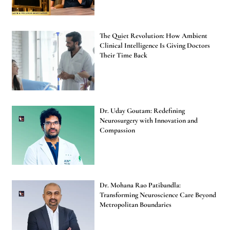
The Quiet Revolution: How Ambient
Clinical Intelligence Is Giving Doctors
Their Time Back
Dr. Uday Goutam: Redefining
Neurosurgery with Innovation and
Compassion
Dr. Mohana Rao Patibandla:
Transforming Neuroscience Care Beyond
Metropolitan Boundaries