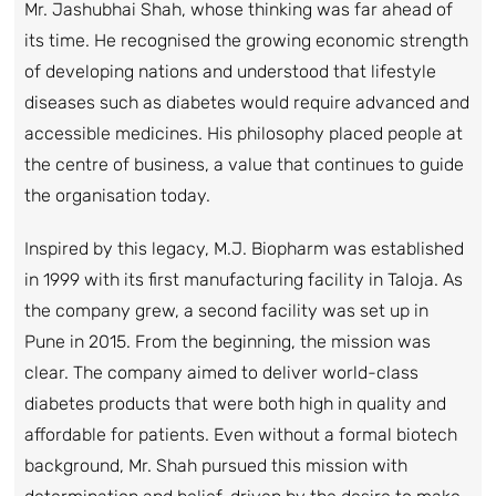
Mr. Jashubhai Shah, whose thinking was far ahead of
its time. He recognised the growing economic strength
of developing nations and understood that lifestyle
diseases such as diabetes would require advanced and
accessible medicines. His philosophy placed people at
the centre of business, a value that continues to guide
the organisation today.
Inspired by this legacy, M.J. Biopharm was established
in 1999 with its first manufacturing facility in Taloja. As
the company grew, a second facility was set up in
Pune in 2015. From the beginning, the mission was
clear. The company aimed to deliver world-class
diabetes products that were both high in quality and
affordable for patients. Even without a formal biotech
background, Mr. Shah pursued this mission with