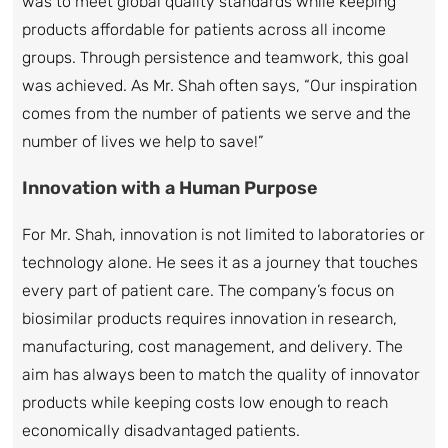
was to meet global quality standards while keeping
products affordable for patients across all income
groups. Through persistence and teamwork, this goal
was achieved. As Mr. Shah often says, “Our inspiration
comes from the number of patients we serve and the
number of lives we help to save!”
Innovation with a Human Purpose
For Mr. Shah, innovation is not limited to laboratories or
technology alone. He sees it as a journey that touches
every part of patient care. The company’s focus on
biosimilar products requires innovation in research,
manufacturing, cost management, and delivery. The
aim has always been to match the quality of innovator
products while keeping costs low enough to reach
economically disadvantaged patients.