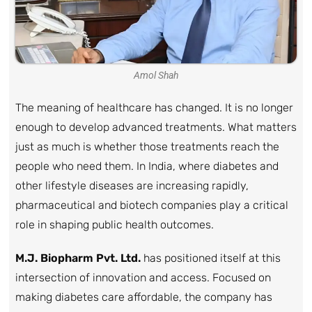
Amol Shah
The meaning of healthcare has changed. It is no longer
enough to develop advanced treatments. What matters
just as much is whether those treatments reach the
people who need them. In India, where diabetes and
other lifestyle diseases are increasing rapidly,
pharmaceutical and biotech companies play a critical
role in shaping public health outcomes.
M.J. Biopharm Pvt. Ltd.
has positioned itself at this
intersection of innovation and access. Focused on
making diabetes care affordable, the company has