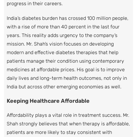
progress in their careers.
India’s diabetes burden has crossed 100 million people,
with a rise of more than 40 percent in the last four
years. This reality adds urgency to the company’s
mission. Mr. Shah’s vision focuses on developing
modern and effective diabetes therapies that help
patients manage their condition using contemporary
medicines at affordable prices. His goal is to improve
daily lives and long-term health outcomes, not only in
India but across other emerging economies as well.
Keeping Healthcare Affordable
Affordability plays a vital role in treatment success. Mr.
Shah strongly believes that when therapy is affordable,
patients are more likely to stay consistent with