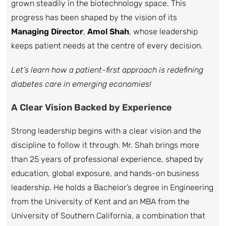
grown steadily in the biotechnology space. This
progress has been shaped by the vision of its
Managing Director
,
Amol Shah
, whose leadership
keeps patient needs at the centre of every decision.
Let’s learn how a patient-first approach is redefining
diabetes care in emerging economies!
A Clear Vision Backed by Experience
Strong leadership begins with a clear vision and the
discipline to follow it through. Mr. Shah brings more
than 25 years of professional experience, shaped by
education, global exposure, and hands-on business
leadership. He holds a Bachelor’s degree in Engineering
from the University of Kent and an MBA from the
University of Southern California, a combination that