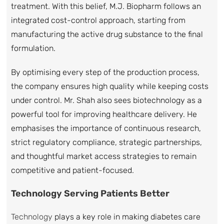
treatment. With this belief, M.J. Biopharm follows an
integrated cost-control approach, starting from
manufacturing the active drug substance to the final
formulation.
By optimising every step of the production process,
the company ensures high quality while keeping costs
under control. Mr. Shah also sees biotechnology as a
powerful tool for improving healthcare delivery. He
emphasises the importance of continuous research,
strict regulatory compliance, strategic partnerships,
and thoughtful market access strategies to remain
competitive and patient-focused.
Technology Serving Patients Better
Technology
plays a key role in making diabetes care