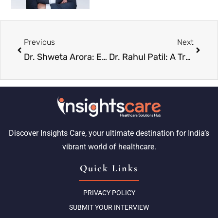
Previous
Next
Dr. Shweta Arora: Empowering Human Potential Over Machines
Dr. Rahul Patil: A Trusted Name Shaping the Future of ENT Care
Discover Insights Care, your ultimate destination for India’s
vibrant world of healthcare.
Quick Links
PRIVACY POLICY
SUBMIT YOUR INTERVIEW