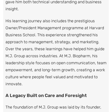
gave him both technical understanding and business
insight.
His learning journey also includes the prestigious
Owner/President Management programme at Harvard
Business School. This experience strengthened his
approach to management, strategy, and marketing.
Over the years, these learnings have helped him guide
M.J. Group across industries. At M.J. Biopharm, his
leadership style focuses on open communication, team
empowerment, and long-term growth, creating a work
culture where people feel valued and motivated to
innovate.
A Legacy Built on Care and Foresight
The foundation of M.J. Group was laid by its founder,