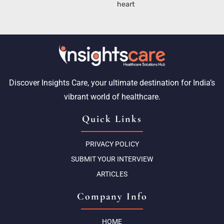
heart
Discover Insights Care, your ultimate destination for India’s
vibrant world of healthcare.
Quick Links
PRIVACY POLICY
SUBMIT YOUR INTERVIEW
ARTICLES
Company Info
HOME