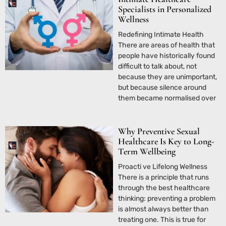
Specialists in Personalized
Wellness
Redefining Intimate Health
There are areas of health that
people have historically found
difficult to talk about, not
because they are unimportant,
but because silence around
them became normalised over
Why Preventive Sexual
Healthcare Is Key to Long-
Term Wellbeing
Proacti ve Lifelong Wellness
There is a principle that runs
through the best healthcare
thinking: preventing a problem
is almost always better than
treating one. This is true for