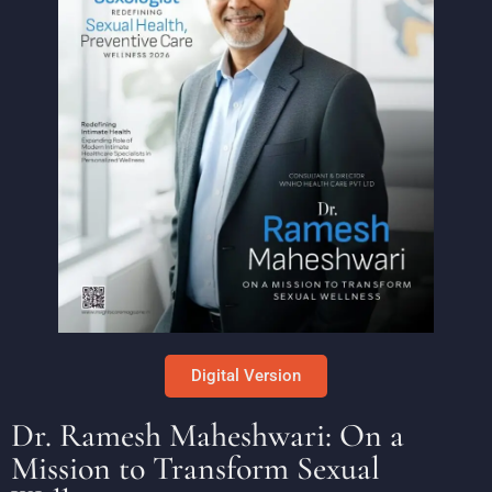
Digital Version
Dr. Ramesh Maheshwari: On a
Mission to Transform Sexual