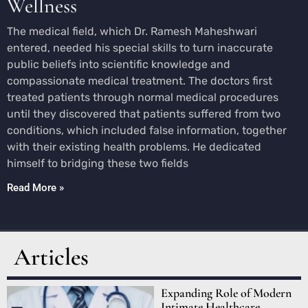
Wellness
The medical field, which Dr. Ramesh Maheshwari
entered, needed his special skills to turn inaccurate
public beliefs into scientific knowledge and
compassionate medical treatment. The doctors first
treated patients through normal medical procedures
until they discovered that patients suffered from two
conditions, which included false information, together
with their existing health problems. He dedicated
himself to bridging these two fields
Read More »
Articles
Expanding Role of Modern
Intimate Healthcare