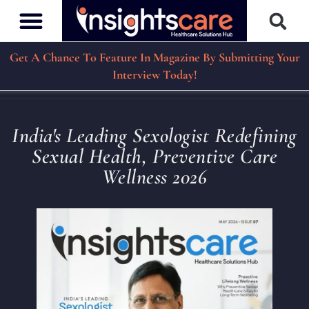
Get A Chance To Feature In Magazine By Submitting Your
Interview Today!
India's Leading Sexologist Redefining
Sexual Health, Preventive Care
Wellness 2026