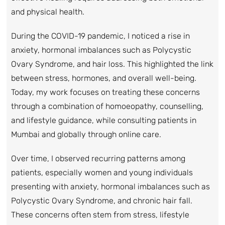
and physical health.
During the COVID-19 pandemic, I noticed a rise in
anxiety, hormonal imbalances such as Polycystic
Ovary Syndrome, and hair loss. This highlighted the link
between stress, hormones, and overall well-being.
Today, my work focuses on treating these concerns
through a combination of homoeopathy, counselling,
and lifestyle guidance, while consulting patients in
Mumbai and globally through online care.
Over time, I observed recurring patterns among
patients, especially women and young individuals
presenting with anxiety, hormonal imbalances such as
Polycystic Ovary Syndrome, and chronic hair fall.
These concerns often stem from stress, lifestyle