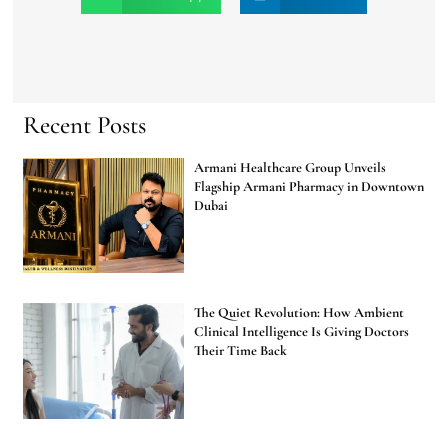
Recent Posts
Armani Healthcare Group Unveils
Flagship Armani Pharmacy in Downtown
Dubai
The Quiet Revolution: How Ambient
Clinical Intelligence Is Giving Doctors
Their Time Back