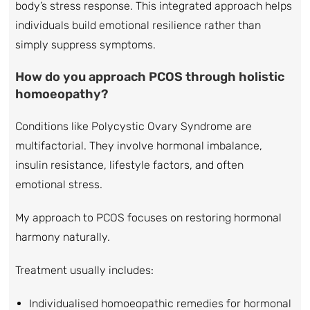
body’s stress response. This integrated approach helps
individuals build emotional resilience rather than
simply suppress symptoms.
How do you approach PCOS through holistic
homoeopathy?
Conditions like Polycystic Ovary Syndrome are
multifactorial. They involve hormonal imbalance,
insulin resistance, lifestyle factors, and often
emotional stress.
My approach to PCOS focuses on restoring hormonal
harmony naturally.
Treatment usually includes:
Individualised homoeopathic remedies for hormonal