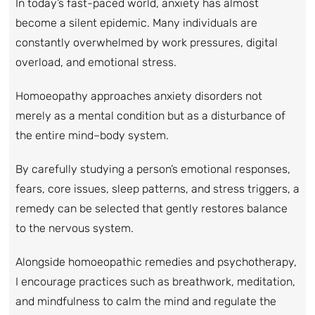
In today’s fast-paced world, anxiety has almost
become a silent epidemic. Many individuals are
constantly overwhelmed by work pressures, digital
overload, and emotional stress.
Homoeopathy approaches anxiety disorders not
merely as a mental condition but as a disturbance of
the entire mind–body system.
By carefully studying a person’s emotional responses,
fears, core issues, sleep patterns, and stress triggers, a
remedy can be selected that gently restores balance
to the nervous system.
Alongside homoeopathic remedies and psychotherapy,
I encourage practices such as breathwork, meditation,
and mindfulness to calm the mind and regulate the