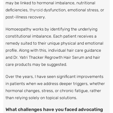
may be linked to hormonal imbalance, nutritional
deficiencies,
thyroid
dysfunction, emotional stress, or
post-illness recovery.
Homoeopathy works by identifying the underlying
constitutional imbalance. Each patient receives a
remedy suited to their unique physical and emotional
profile. Along with this, individual hair care guidance
and Dr. Yatri Thacker Regrowth Hair Serum and hair
care products may be suggested.
Over the years, I have seen significant improvements
in patients when we address deeper triggers, whether
hormonal changes, stress, or chronic fatigue, rather
than relying solely on topical solutions.
What challenges have you faced advocating