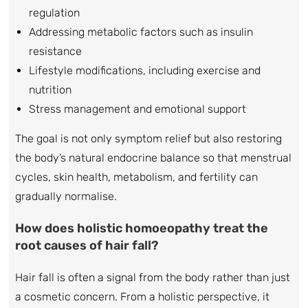
regulation
Addressing metabolic factors such as insulin
resistance
Lifestyle modifications, including exercise and
nutrition
Stress management and emotional support
The goal is not only symptom relief but also restoring
the body’s natural endocrine balance so that menstrual
cycles, skin health, metabolism, and fertility can
gradually normalise.
How does holistic homoeopathy treat the
root causes of hair fall?
Hair fall is often a signal from the body rather than just
a cosmetic concern. From a holistic perspective, it