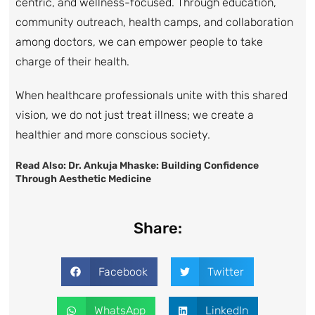
centric, and wellness-focused. Through education,
community outreach, health camps, and collaboration
among doctors, we can empower people to take
charge of their health.
When healthcare professionals unite with this shared
vision, we do not just treat illness; we create a
healthier and more conscious society.
Read Also:
Dr. Ankuja Mhaske: Building Confidence
Through Aesthetic Medicine
Share:
Facebook
Twitter
WhatsApp
LinkedIn