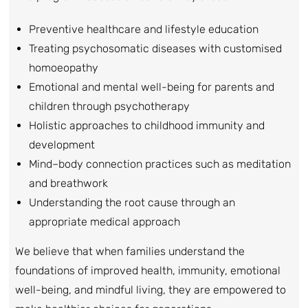
Preventive healthcare and lifestyle education
Treating psychosomatic diseases with customised
homoeopathy
Emotional and mental well-being for parents and
children through psychotherapy
Holistic approaches to childhood immunity and
development
Mind–body connection practices such as meditation
and breathwork
Understanding the root cause through an
appropriate medical approach
We believe that when families understand the
foundations of improved health, immunity, emotional
well-being, and mindful living, they are empowered to