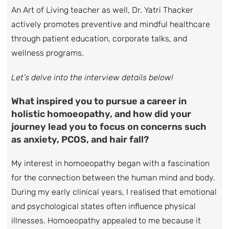
An Art of Living teacher as well, Dr. Yatri Thacker
actively promotes preventive and mindful healthcare
through patient education, corporate talks, and
wellness programs.
Let’s delve into the interview details below!
What inspired you to pursue a career in
holistic homoeopathy, and how did your
journey lead you to focus on concerns such
as anxiety, PCOS, and hair fall?
My interest in homoeopathy began with a fascination
for the connection between the human mind and body.
During my early clinical years, I realised that emotional
and psychological states often influence physical
illnesses. Homoeopathy appealed to me because it