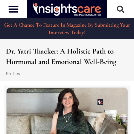
Get A Chance To Feature In Magazine By Submitting Your
Interview Today!
Dr. Yatri Thacker: A Holistic Path to
Hormonal and Emotional Well-Being
Profiles