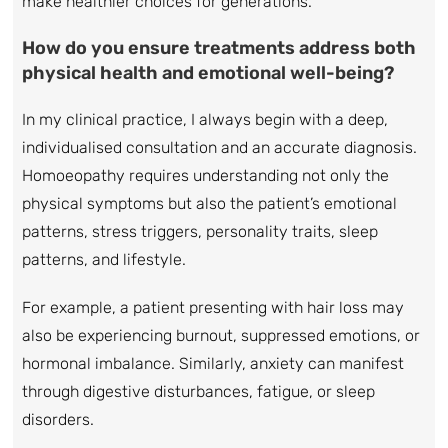
make healthier choices for generations.
How do you ensure treatments address both
physical health and emotional well-being?
In my clinical practice, I always begin with a deep,
individualised consultation and an accurate diagnosis.
Homoeopathy requires understanding not only the
physical symptoms but also the patient’s emotional
patterns, stress triggers, personality traits, sleep
patterns, and lifestyle.
For example, a patient presenting with hair loss may
also be experiencing burnout, suppressed emotions, or
hormonal imbalance. Similarly, anxiety can manifest
through digestive disturbances, fatigue, or sleep
disorders.