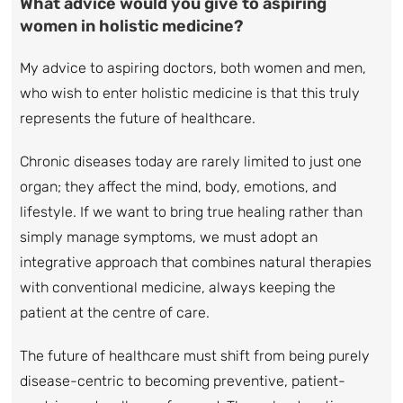
What advice would you give to aspiring
women in holistic medicine?
My advice to aspiring doctors, both women and men,
who wish to enter holistic medicine is that this truly
represents the future of healthcare.
Chronic diseases today are rarely limited to just one
organ; they affect the mind, body, emotions, and
lifestyle. If we want to bring true healing rather than
simply manage symptoms, we must adopt an
integrative approach that combines natural therapies
with conventional medicine, always keeping the
patient at the centre of care.
The future of healthcare must shift from being purely
disease-centric to becoming preventive, patient-