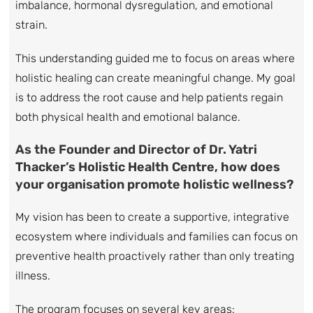
imbalance, hormonal dysregulation, and emotional
strain.
This understanding guided me to focus on areas where
holistic healing can create meaningful change. My goal
is to address the root cause and help patients regain
both physical health and emotional balance.
As the Founder and Director of Dr. Yatri
Thacker’s Holistic Health Centre, how does
your organisation promote holistic wellness?
My vision has been to create a supportive, integrative
ecosystem where individuals and families can focus on
preventive health proactively rather than only treating
illness.
The program focuses on several key areas: