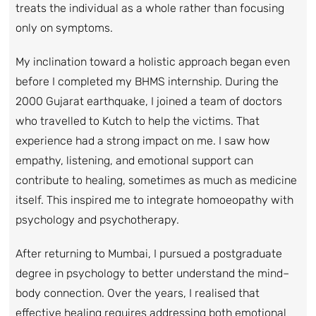
treats the individual as a whole rather than focusing
only on symptoms.
My inclination toward a holistic approach began even
before I completed my BHMS internship. During the
2000 Gujarat earthquake, I joined a team of doctors
who travelled to Kutch to help the victims. That
experience had a strong impact on me. I saw how
empathy, listening, and emotional support can
contribute to healing, sometimes as much as medicine
itself. This inspired me to integrate homoeopathy with
psychology and psychotherapy.
After returning to Mumbai, I pursued a postgraduate
degree in psychology to better understand the mind–
body connection. Over the years, I realised that
effective healing requires addressing both emotional