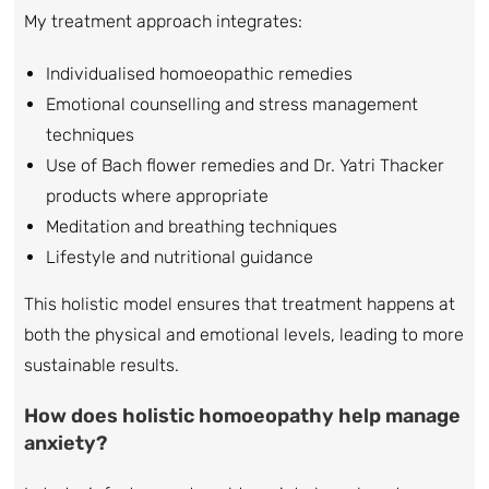
My treatment approach integrates:
Individualised homoeopathic remedies
Emotional counselling and stress management
techniques
Use of Bach flower remedies and Dr. Yatri Thacker
products where appropriate
Meditation and breathing techniques
Lifestyle and nutritional guidance
This holistic model ensures that treatment happens at
both the physical and emotional levels, leading to more
sustainable results.
How does holistic homoeopathy help manage
anxiety?