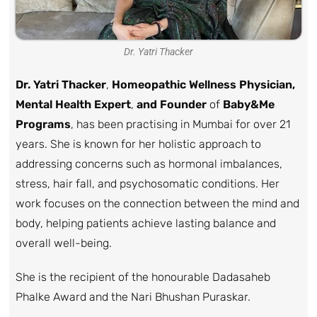
Dr. Yatri Thacker
Dr. Yatri Thacker
,
Homeopathic Wellness Physician,
Mental Health Expert
,
and Founder
of
Baby&Me
Programs
, has been practising in Mumbai for over 21
years. She is known for her holistic approach to
addressing concerns such as hormonal imbalances,
stress, hair fall, and psychosomatic conditions. Her
work focuses on the connection between the mind and
body, helping patients achieve lasting balance and
overall well-being.
She is the recipient of the honourable Dadasaheb
Phalke Award and the Nari Bhushan Puraskar.