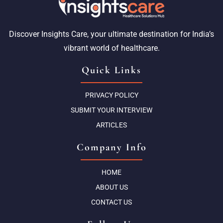
Discover Insights Care, your ultimate destination for India’s
vibrant world of healthcare.
Quick Links
PRIVACY POLICY
SUBMIT YOUR INTERVIEW
ARTICLES
Company Info
HOME
ABOUT US
CONTACT US