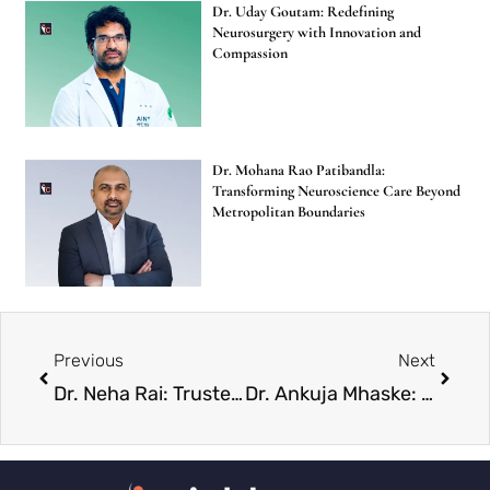
Dr. Uday Goutam: Redefining
Neurosurgery with Innovation and
Compassion
Dr. Mohana Rao Patibandla:
Transforming Neuroscience Care Beyond
Metropolitan Boundaries
Previous
Next
Dr. Neha Rai: Trusted Neurosurgery Specialist Empowering Healthcare Change
Dr. Ankuja Mhaske: Building Confidence Through Aesthetic Medicine