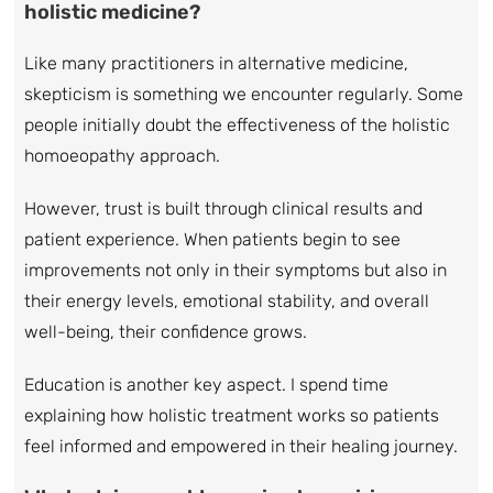
holistic medicine?
Like many practitioners in alternative medicine,
skepticism is something we encounter regularly. Some
people initially doubt the effectiveness of the holistic
homoeopathy approach.
However, trust is built through clinical results and
patient experience. When patients begin to see
improvements not only in their symptoms but also in
their energy levels, emotional stability, and overall
well-being, their confidence grows.
Education is another key aspect. I spend time
explaining how holistic treatment works so patients
feel informed and empowered in their healing journey.