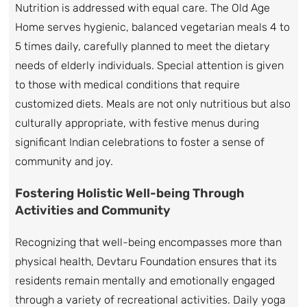
Nutrition is addressed with equal care. The Old Age
Home serves hygienic, balanced vegetarian meals 4 to
5 times daily, carefully planned to meet the dietary
needs of elderly individuals. Special attention is given
to those with medical conditions that require
customized diets. Meals are not only nutritious but also
culturally appropriate, with festive menus during
significant Indian celebrations to foster a sense of
community and joy.
Fostering Holistic Well-being Through
Activities and Community
Recognizing that well-being encompasses more than
physical health, Devtaru Foundation ensures that its
residents remain mentally and emotionally engaged
through a variety of recreational activities. Daily yoga