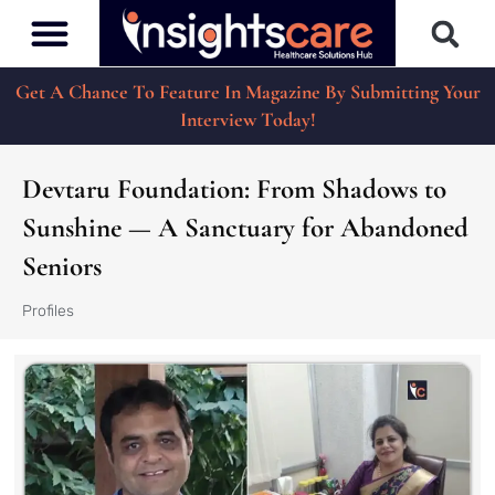
Get A Chance To Feature In Magazine By Submitting Your
Interview Today!
Devtaru Foundation: From Shadows to
Sunshine — A Sanctuary for Abandoned
Seniors
Profiles