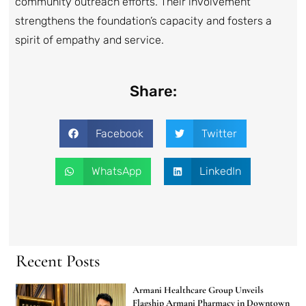
community outreach efforts. Their involvement
strengthens the foundation’s capacity and fosters a
spirit of empathy and service.
Share:
Facebook
Twitter
WhatsApp
LinkedIn
Recent Posts
Armani Healthcare Group Unveils
Flagship Armani Pharmacy in Downtown