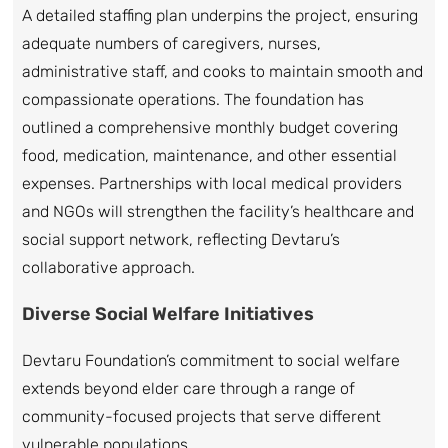
A detailed staffing plan underpins the project, ensuring
adequate numbers of caregivers, nurses,
administrative staff, and cooks to maintain smooth and
compassionate operations. The foundation has
outlined a comprehensive monthly budget covering
food, medication, maintenance, and other essential
expenses. Partnerships with local medical providers
and NGOs will strengthen the facility’s healthcare and
social support network, reflecting Devtaru’s
collaborative approach.
Diverse Social Welfare Initiatives
Devtaru Foundation’s commitment to social welfare
extends beyond elder care through a range of
community-focused projects that serve different
vulnerable populations.