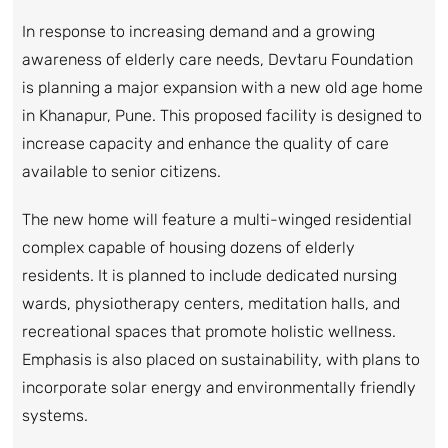
In response to increasing demand and a growing
awareness of elderly care needs, Devtaru Foundation
is planning a major expansion with a new old age home
in Khanapur, Pune. This proposed facility is designed to
increase capacity and enhance the quality of care
available to senior citizens.
The new home will feature a multi-winged residential
complex capable of housing dozens of elderly
residents. It is planned to include dedicated nursing
wards, physiotherapy centers, meditation halls, and
recreational spaces that promote holistic wellness.
Emphasis is also placed on sustainability, with plans to
incorporate solar energy and environmentally friendly
systems.