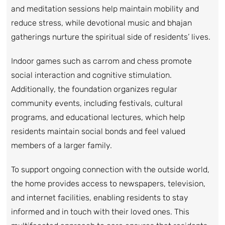
and meditation sessions help maintain mobility and
reduce stress, while devotional music and bhajan
gatherings nurture the spiritual side of residents’ lives.
Indoor games such as carrom and chess promote
social interaction and cognitive stimulation.
Additionally, the foundation organizes regular
community events, including festivals, cultural
programs, and educational lectures, which help
residents maintain social bonds and feel valued
members of a larger family.
To support ongoing connection with the outside world,
the home provides access to newspapers, television,
and internet facilities, enabling residents to stay
informed and in touch with their loved ones. This