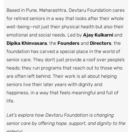
Based in Pune, Maharashtra, Devtaru Foundation cares
for retired seniors in a way that looks after their whole
well-being—not just their physical health but also their
emotional and social needs. Led by
Ajay Kulkarni
and
Dipika Khinvasara
, the
Founders
and
Directors
, the
foundation has carved a special place in the world of
senior care. They don’t just provide a roof over people’s
heads; they run programs that reach out to those who
are often left behind. Their work is all about helping
seniors live their later years with dignity and
happiness, in a way that feels meaningful and full of
life.
Let’s explore how Devtaru Foundation is changing
senior care by offering hope, support, and dignity to the
elderly!