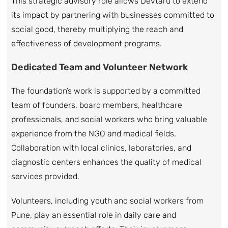
This strategic advisory role allows Devtaru to extend
its impact by partnering with businesses committed to
social good, thereby multiplying the reach and
effectiveness of development programs.
Dedicated Team and Volunteer Network
The foundation’s work is supported by a committed
team of founders, board members, healthcare
professionals, and social workers who bring valuable
experience from the NGO and medical fields.
Collaboration with local clinics, laboratories, and
diagnostic centers enhances the quality of medical
services provided.
Volunteers, including youth and social workers from
Pune, play an essential role in daily care and