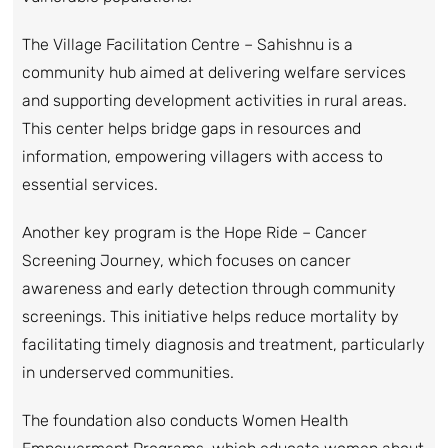
The Village Facilitation Centre – Sahishnu is a
community hub aimed at delivering welfare services
and supporting development activities in rural areas.
This center helps bridge gaps in resources and
information, empowering villagers with access to
essential services.
Another key program is the Hope Ride – Cancer
Screening Journey, which focuses on cancer
awareness and early detection through community
screenings. This initiative helps reduce mortality by
facilitating timely diagnosis and treatment, particularly
in underserved communities.
The foundation also conducts Women Health