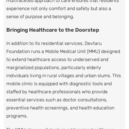
multifaceted approach to care ensures that residents
experience not only comfort and safety but also a
sense of purpose and belonging.
Bringing Healthcare to the Doorstep
In addition to its residential services, Devtaru
Foundation runs a Mobile Medical Unit (MMU) designed
to extend healthcare access to underserved and
marginalized populations, particularly elderly
individuals living in rural villages and urban slums. This
mobile clinic is equipped with diagnostic tools and
staffed by healthcare professionals who provide
essential services such as doctor consultations,
preventive health screenings, and health education
programs.