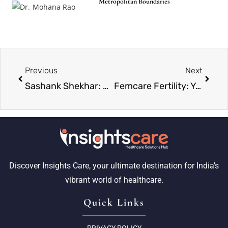
Metropolitan Boundaries
Previous
Next
Sashank Shekhar: Paving the Path in Placement and Beyond
Femcare Fertility: Your Trusted Partner in Miracles and Motherhood
Discover Insights Care, your ultimate destination for India’s
vibrant world of healthcare.
Quick Links