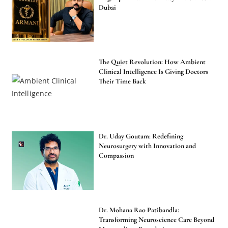
Dubai
The Quiet Revolution: How Ambient
Clinical Intelligence Is Giving Doctors
Their Time Back
Dr. Uday Goutam: Redefining
Neurosurgery with Innovation and
Compassion
Dr. Mohana Rao Patibandla:
Transforming Neuroscience Care Beyond