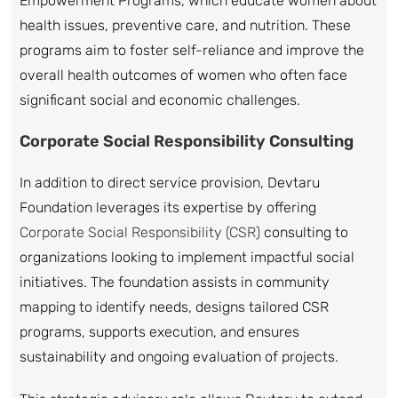
Empowerment Programs, which educate women about
health issues, preventive care, and nutrition. These
programs aim to foster self-reliance and improve the
overall health outcomes of women who often face
significant social and economic challenges.
Corporate Social Responsibility Consulting
In addition to direct service provision, Devtaru
Foundation leverages its expertise by offering
Corporate Social Responsibility (CSR)
consulting to
organizations looking to implement impactful social
initiatives. The foundation assists in community
mapping to identify needs, designs tailored CSR
programs, supports execution, and ensures
sustainability and ongoing evaluation of projects.