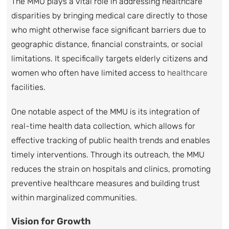
The MMU plays a vital role in addressing healthcare
disparities by bringing medical care directly to those
who might otherwise face significant barriers due to
geographic distance, financial constraints, or social
limitations. It specifically targets elderly citizens and
women who often have limited access to
healthcare
facilities.
One notable aspect of the MMU is its integration of
real-time health data collection, which allows for
effective tracking of public health trends and enables
timely interventions. Through its outreach, the MMU
reduces the strain on hospitals and clinics, promoting
preventive healthcare measures and building trust
within marginalized communities.
Vision for Growth