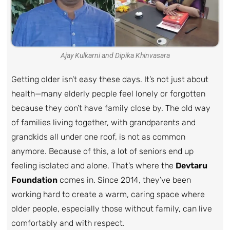
Ajay Kulkarni and Dipika Khinvasara
Getting older isn’t easy these days. It’s not just about
health—many elderly people feel lonely or forgotten
because they don’t have family close by. The old way
of families living together, with grandparents and
grandkids all under one roof, is not as common
anymore. Because of this, a lot of seniors end up
feeling isolated and alone. That’s where the
Devtaru
Foundation
comes in. Since 2014, they’ve been
working hard to create a warm, caring space where
older people, especially those without family, can live
comfortably and with respect.