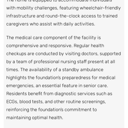
with mobility challenges, featuring wheelchair-friendly
infrastructure and round-the-clock access to trained
caregivers who assist with daily activities.
The medical care component of the facility is
comprehensive and responsive. Regular health
checkups are conducted by visiting doctors, supported
by a team of professional nursing staff present at all
times. The availability of a standby ambulance
highlights the foundation’s preparedness for medical
emergencies, an essential feature in senior care.
Residents benefit from diagnostic services such as
ECGs, blood tests, and other routine screenings,
reinforcing the foundation’s commitment to
maintaining optimal health.