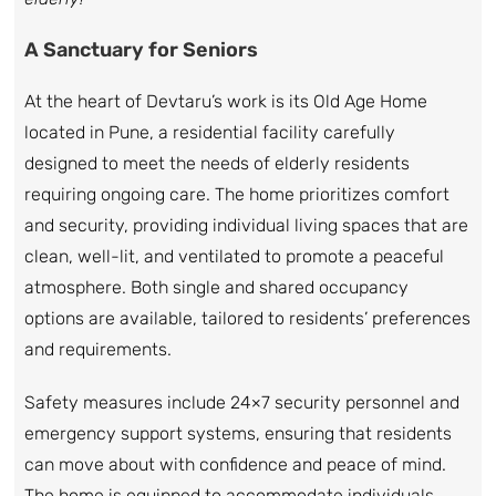
A Sanctuary for Seniors
At the heart of Devtaru’s work is its Old Age Home
located in Pune, a residential facility carefully
designed to meet the needs of elderly residents
requiring ongoing care. The home prioritizes comfort
and security, providing individual living spaces that are
clean, well-lit, and ventilated to promote a peaceful
atmosphere. Both single and shared occupancy
options are available, tailored to residents’ preferences
and requirements.
Safety measures include 24×7 security personnel and
emergency support systems, ensuring that residents
can move about with confidence and peace of mind.
The home is equipped to accommodate individuals