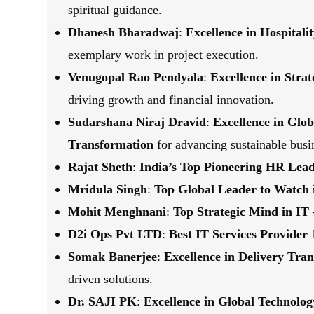
spiritual guidance.
Dhanesh Bharadwaj
:
Excellence in Hospital
exemplary work in project execution.
Venugopal Rao Pendyala
:
Excellence in Stra
driving growth and financial innovation.
Sudarshana Niraj Dravid
:
Excellence in Glo
Transformation
for advancing sustainable busin
Rajat Sheth
:
India’s Top Pioneering HR Lea
Mridula Singh
:
Top Global Leader to Watch 
Mohit Menghnani
:
Top Strategic Mind in IT 
D2i Ops Pvt LTD
:
Best IT Services Provider
f
Somak Banerjee
:
Excellence in Delivery Tr
driven solutions.
Dr. SAJI PK
:
Excellence in Global Technolog