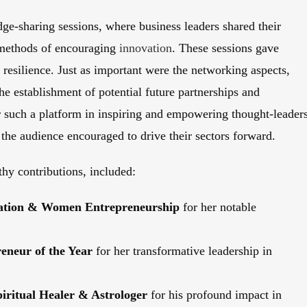
ge-sharing sessions, where business leaders shared their
d methods of encouraging
innovation
. These sessions gave
 resilience. Just as important were the networking aspects,
e establishment of potential future partnerships and
r such a platform in inspiring and empowering thought-leader
he audience encouraged to drive their sectors forward.
thy contributions, included:
ovation & Women Entrepreneurship
for her notable
neur of the Year
for her transformative leadership in
piritual Healer & Astrologer
for his profound impact in