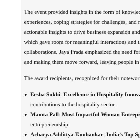
The event provided insights in the form of knowled
experiences, coping strategies for challenges, an
actionable insights to drive business expansion and
which gave room for meaningful interactions and th
collaborations. Jaya Prada emphasized the need fo
and making them move forward, leaving people in t
The award recipients, recognized for their notewor
Eesha Sukhi
:
Excellence in Hospitality Inn
contributions to the hospitality sector.
Mamta Pall
:
Most Impactful Woman Entrepre
entrepreneurship.
Acharya Addittya Tamhankar
:
India’s Top S