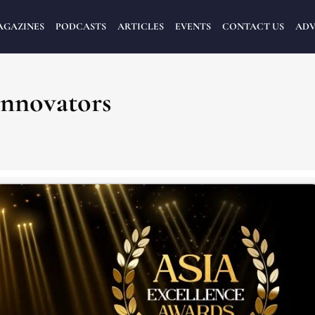
AGAZINES
PODCASTS
ARTICLES
EVENTS
CONTACT US
ADV
Innovators