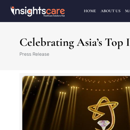
HOME
ABOUT US
M
Celebrating Asia’s Top 
Press Release