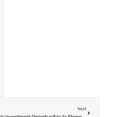
Next
Holly7X Announces Strategic Investment Opportunities to Shape the Future of Nano-Health