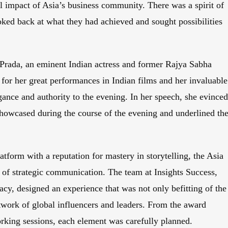
l impact of Asia’s business community. There was a spirit of
oked back at what they had achieved and sought possibilities
Prada, an eminent Indian actress and former Rajya Sabha
or her great performances in Indian films and her invaluable
egance and authority to the evening. In her speech, she evince
showcased during the course of the evening and underlined th
tform with a reputation for mastery in storytelling, the Asia
of strategic communication. The team at Insights Success,
racy, designed an experience that was not only befitting of the
twork of global influencers and leaders. From the award
rking sessions, each element was carefully planned.