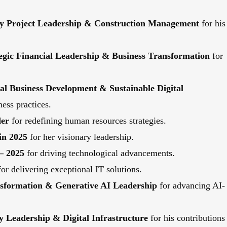
ity Project Leadership & Construction Management
for his
tegic Financial Leadership & Business Transformation
for
bal Business Development & Sustainable Digital
ess practices.
der
for redefining human resources strategies.
in 2025
for her visionary leadership.
– 2025
for driving technological advancements.
or delivering exceptional IT solutions.
ansformation & Generative AI Leadership
for advancing AI-
y Leadership & Digital Infrastructure
for his contributions