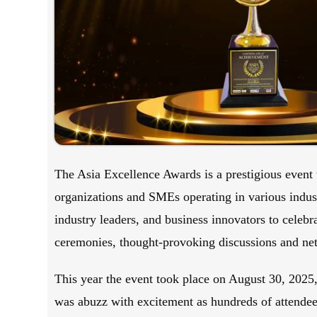
The Asia Excellence Awards is a prestigious event t
organizations and SMEs operating in various indust
industry leaders, and business innovators to celeb
ceremonies, thought-provoking discussions and ne
This year the event took place on August 30, 2025
was abuzz with excitement as hundreds of attendees