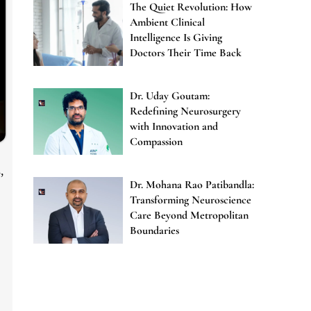
The Quiet Revolution: How
Ambient Clinical
Intelligence Is Giving
Doctors Their Time Back
Dr. Uday Goutam:
Redefining Neurosurgery
with Innovation and
Compassion
,
Dr. Mohana Rao Patibandla:
Transforming Neuroscience
Care Beyond Metropolitan
Boundaries