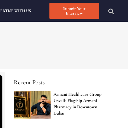
Submit Your
ERTISE WITH US
Interview
Recent Posts
Armani Healthcare Group
Unveils Flagship Armani
Pharmacy in Downtown
Dubai