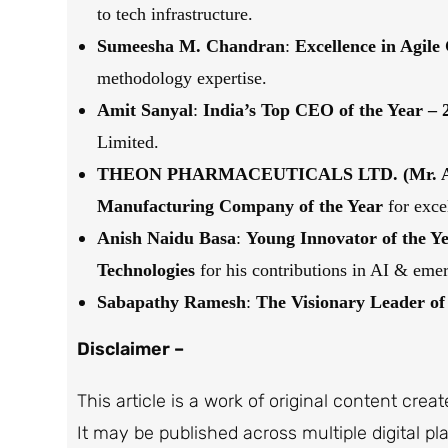
to tech infrastructure.
Sumeesha M. Chandran
:
Excellence in Agile
methodology expertise.
Amit Sanyal
:
India’s Top CEO of the Year – 
Limited.
THEON PHARMACEUTICALS LTD. (Mr. Am
Manufacturing Company of the Year
for exce
Anish Naidu Basa
:
Young Innovator of the Ye
Technologies
for his contributions in AI & emer
Sabapathy Ramesh
:
The
Visionary Leader of 
Disclaimer –
This article is a work of original content crea
It may be published across multiple digital p