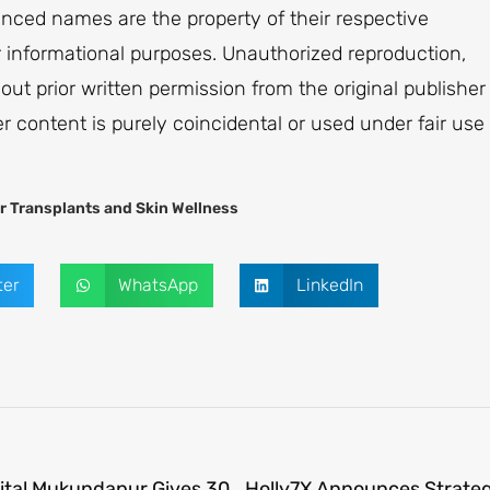
renced names are the property of their respective
or informational purposes. Unauthorized reproduction,
thout prior written permission from the original publisher
er content is purely coincidental or used under fair use
r Transplants and Skin Wellness
ter
WhatsApp
LinkedIn
Advanced Embolization at Manipal Hospital Mukundapur Gives 30-Year-Old Mother a Second Chance at Life and Motherhood