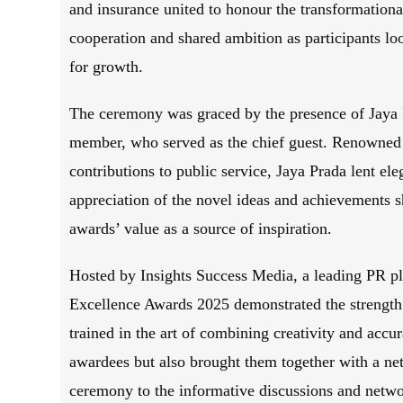
and insurance united to honour the transformationa
cooperation and shared ambition as participants lo
for growth.
The ceremony was graced by the presence of Jaya 
member, who served as the chief guest. Renowned f
contributions to public service, Jaya Prada lent el
appreciation of the novel ideas and achievements 
awards’ value as a source of inspiration.
Hosted by Insights Success Media, a leading PR pla
Excellence Awards 2025 demonstrated the strength 
trained in the art of combining creativity and accu
awardees but also brought them together with a ne
ceremony to the informative discussions and netwo