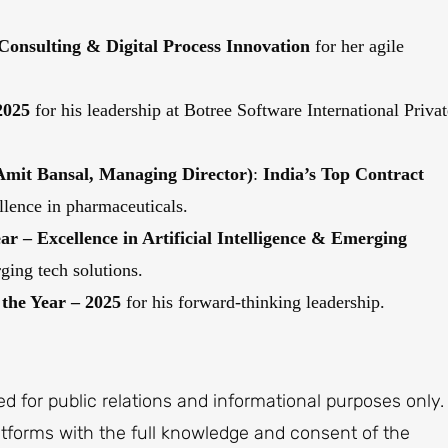
 Consulting & Digital Process Innovation
for her agile
2025
for his leadership at Botree Software International Privat
it Bansal,
Managing Director
)
:
India’s Top Contract
llence in pharmaceuticals.
ar – Excellence in Artificial Intelligence & Emerging
ging tech solutions.
the Year – 2025
for his forward-thinking leadership.
ted for public relations and informational purposes only.
latforms with the full knowledge and consent of the