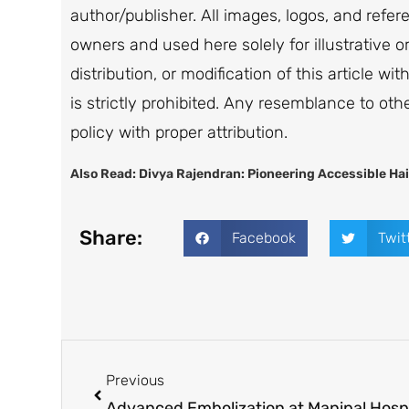
author/publisher. All images, logos, and refe
owners and used here solely for illustrative 
distribution, or modification of this article wi
is strictly prohibited. Any resemblance to oth
policy with proper attribution.
Also Read:
Divya Rajendran: Pioneering Accessible Hai
Share:
Facebook
Twit
Previous