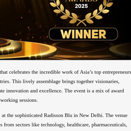
hat celebrates the incredible work of Asia’s top entrepreneurs
ries. This lively assemblage brings together visionaries,
rate innovation and excellence. The event is a mix of award
tworking sessions.
, at the sophisticated Radisson Blu in New Delhi. The venue
 from sectors like technology, healthcare, pharmaceuticals,